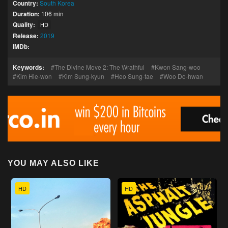
Country:
South Korea
Duration:
106 min
Quality:
HD
Release:
2019
IMDb:
Keywords:
The Divine Move 2: The Wrathful
Kwon Sang-woo
Kim Hie-won
Kim Sung-kyun
Heo Sung-tae
Woo Do-hwan
YOU MAY ALSO LIKE
HD
HD