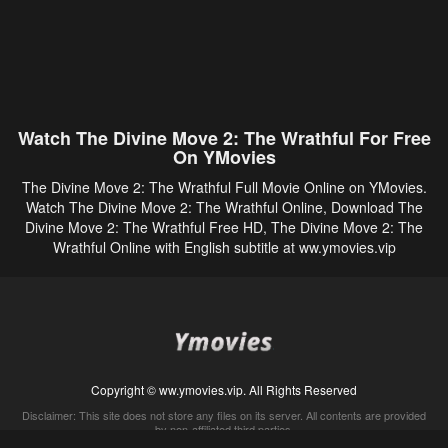
Watch The Divine Move 2: The Wrathful For Free
On YMovies
The Divine Move 2: The Wrathful Full Movie Online on YMovies.
Watch The Divine Move 2: The Wrathful Online, Download The
Divine Move 2: The Wrathful Free HD, The Divine Move 2: The
Wrathful Online with English subtitle at ww.ymovies.vip
Copyright © ww.ymovies.vip. All Rights Reserved
Disclaimer: This site does not store any files on its server. All contents are provided
by non-affiliated third parties.