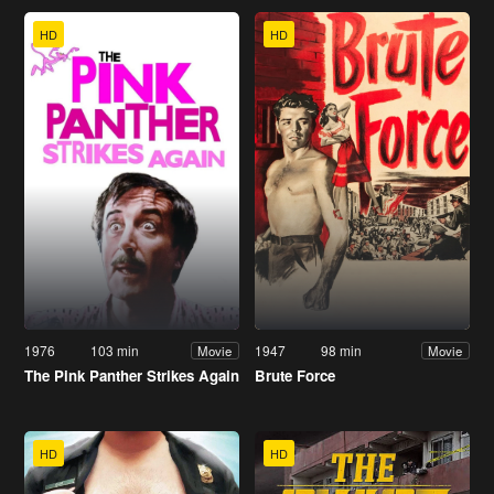
HD
HD
1976
103 min
1947
98 min
Movie
Movie
The Pink Panther Strikes Again
Brute Force
HD
HD