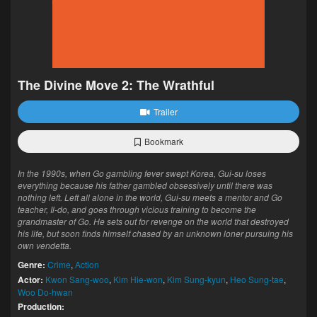
The Divine Move 2: The Wrathful
Trailer
Bookmark
In the 1990s, when Go gambling fever swept Korea, Gui-su loses
everything because his father gambled obsessively until there was
nothing left. Left all alone in the world, Gui-su meets a mentor and Go
teacher, Il-do, and goes through vicious training to become the
grandmaster of Go. He sets out for revenge on the world that destroyed
his life, but soon finds himself chased by an unknown loner pursuing his
own vendetta.
Genre:
Crime
,
Action
Actor:
Kwon Sang-woo
,
Kim Hie-won
,
Kim Sung-kyun
,
Heo Sung-tae
,
Woo Do-hwan
Production: