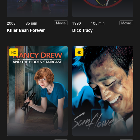
2008
85 min
1990
105 min
Movie
Movie
Killer Bean Forever
Dick Tracy
HD
HD