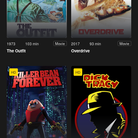
1973
103 min
2017
93 min
Movie
Movie
The Outfit
Overdrive
HD
HD