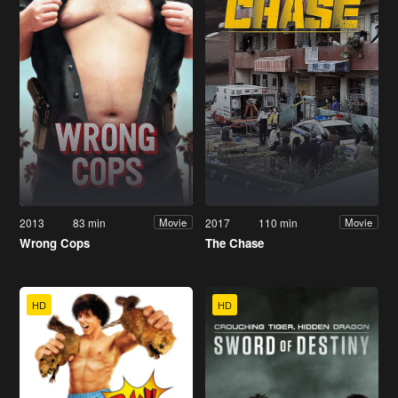
2013
83 min
2017
110 min
Movie
Movie
Wrong Cops
The Chase
HD
HD