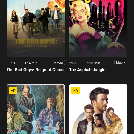
2019
114 min
1950
113 min
Movie
Movie
The Bad Guys: Reign of Chaos
The Asphalt Jungle
HD
HD