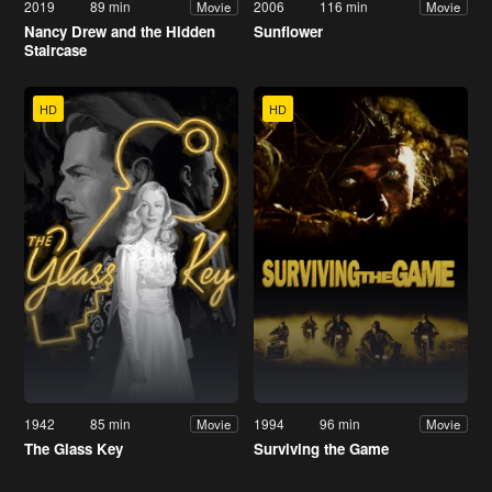
2019
89 min
2006
116 min
Movie
Movie
Nancy Drew and the Hidden
Sunflower
Staircase
HD
HD
1942
85 min
1994
96 min
Movie
Movie
The Glass Key
Surviving the Game