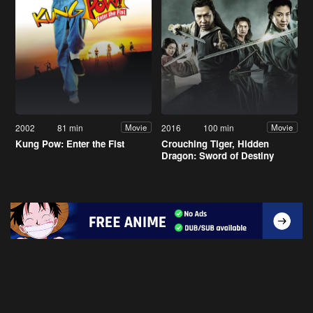
2002
81 min
2016
100 min
Movie
Movie
Kung Pow: Enter the Fist
Crouching Tiger, Hidden
Dragon: Sword of Destiny