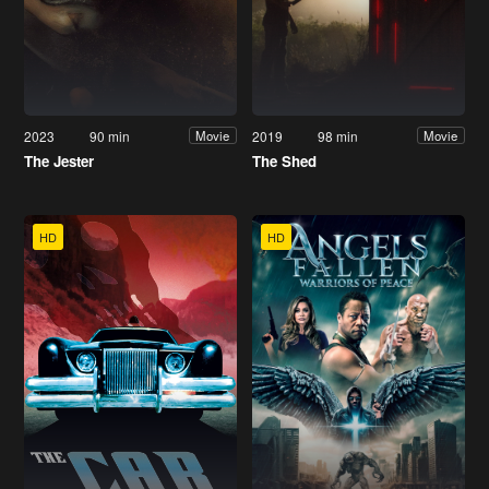
2023
90 min
2019
98 min
Movie
Movie
The Jester
The Shed
HD
HD