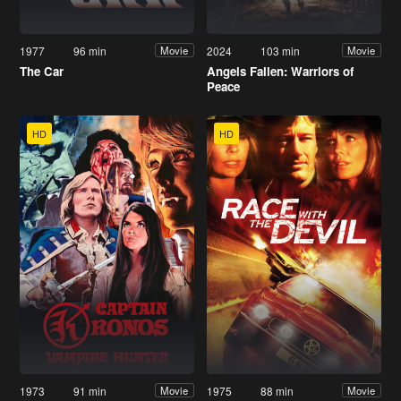
1977
96 min
2024
103 min
Movie
Movie
The Car
Angels Fallen: Warriors of
Peace
HD
HD
1973
91 min
1975
88 min
Movie
Movie