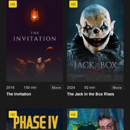
HD
HD
2016
100 min
2024
92 min
Movie
Movie
The Invitation
The Jack in the Box Rises
HD
HD