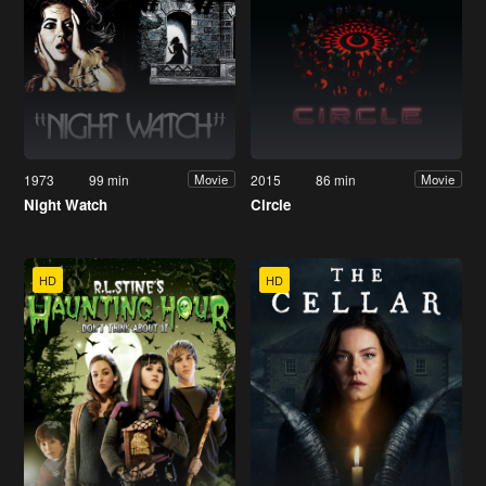
1973
99 min
2015
86 min
Movie
Movie
Night Watch
Circle
HD
HD