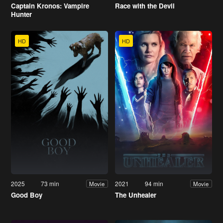
Captain Kronos: Vampire
Race with the Devil
Hunter
HD
HD
2025
73 min
2021
94 min
Movie
Movie
Good Boy
The Unhealer