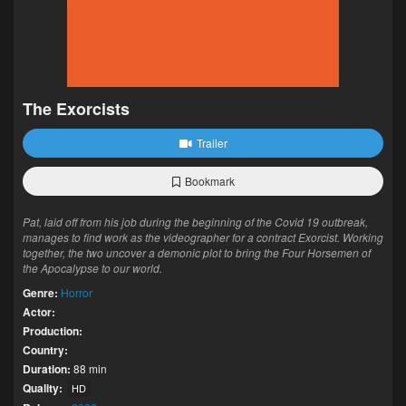
The Exorcists
Trailer
Bookmark
Pat, laid off from his job during the beginning of the Covid 19 outbreak,
manages to find work as the videographer for a contract Exorcist. Working
together, the two uncover a demonic plot to bring the Four Horsemen of
the Apocalypse to our world.
Genre:
Horror
Actor:
Production:
Country:
Duration:
88 min
Quality:
HD