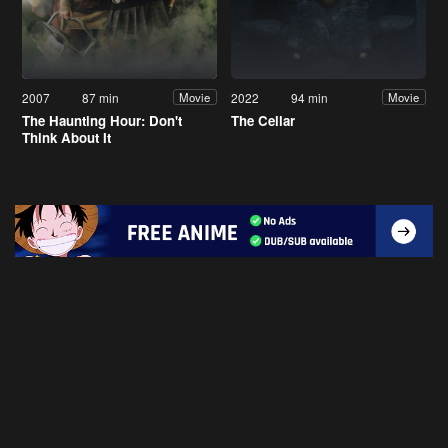
2007
87 min
2022
94 min
Movie
Movie
The Haunting Hour: Don't
The Cellar
Think About It