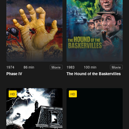
1974
86 min
1983
100 min
Movie
Movie
Phase IV
The Hound of the Baskervilles
HD
HD