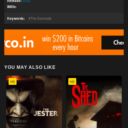
Release:
2022
IMDb:
Keywords:
The Exorcists
YOU MAY ALSO LIKE
HD
HD