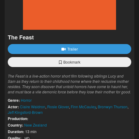
The Feast
Trailer
Bookmark
The Feast is a live-action horror short film following siblings Lucy and
Sam as they return to their childhood home where their reclusive mother
resides. They soon discover that untold horrors have come to haunt her,
and must face a vile demonic force before they lose their mother for good.
Genre:
Horror
Actor:
Claire Waldron
,
Rosie Glover
,
Finn McCauley
,
Bronwyn Thurson
,
Jeff Kingsford-Brown
Production:
Country:
New Zealand
Duration:
13 min
Quality:
HD