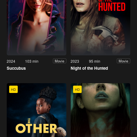
2024
103 min
2023
95 min
Movie
Movie
Succubus
Night of the Hunted
HD
HD