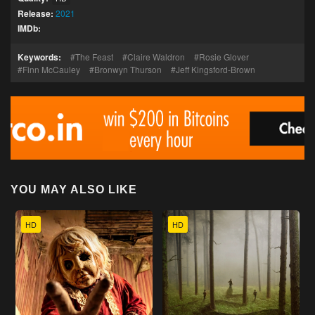
Release:
2021
IMDb:
Keywords:
The Feast
Claire Waldron
Rosie Glover
Finn McCauley
Bronwyn Thurson
Jeff Kingsford-Brown
YOU MAY ALSO LIKE
HD
HD