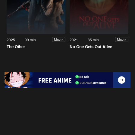
2025
99 min
2021
85 min
Movie
Movie
The Other
No One Gets Out Alive