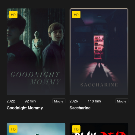
HD
HD
2022
92 min
2026
113 min
Movie
Movie
Goodnight Mommy
Saccharine
HD
HD