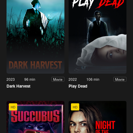
2023
96 min
2022
106 min
Movie
Movie
Dark Harvest
Play Dead
HD
HD