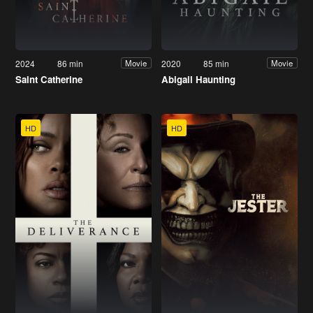
2024
86 min
2020
85 min
Movie
Movie
Saint Catherine
Abigail Haunting
HD
HD