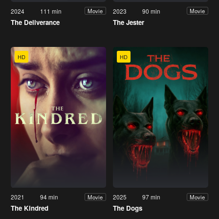
2024
111 min
2023
90 min
Movie
Movie
The Deliverance
The Jester
HD
HD
2021
94 min
2025
97 min
Movie
Movie
The Kindred
The Dogs