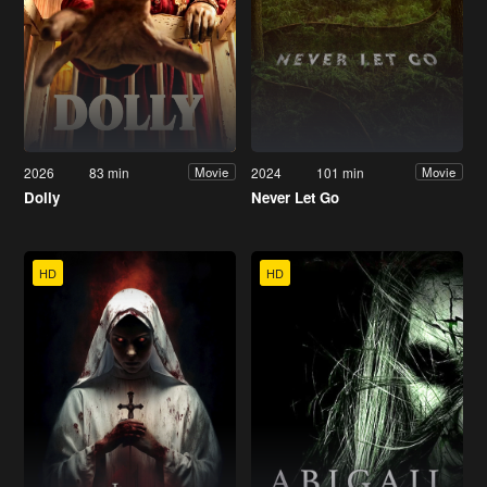
2026
83 min
2024
101 min
Movie
Movie
Dolly
Never Let Go
HD
HD