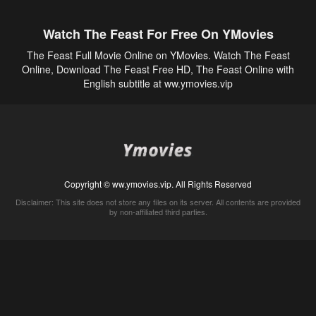
Watch The Feast For Free On YMovies
The Feast Full Movie Online on YMovies. Watch The Feast
Online, Download The Feast Free HD, The Feast Online with
English subtitle at ww.ymovies.vip
Copyright © ww.ymovies.vip. All Rights Reserved
Disclaimer: This site does not store any files on its server. All contents are provided
by non-affiliated third parties.
5Movies
Afdah
CouchTuner
LetMeWatchThis
M4UFree
PrimeWire
VexMovies
Vmovee
Watch5s
Watchfree
Yify TV