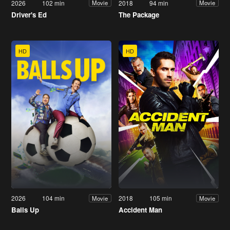
2026
102 min
2018
94 min
Movie
Movie
Driver's Ed
The Package
HD
HD
2026
104 min
2018
105 min
Movie
Movie
Balls Up
Accident Man