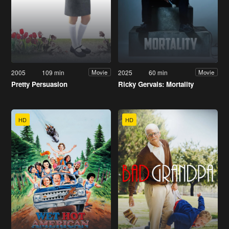
2005
109 min
2025
60 min
Movie
Movie
Pretty Persuasion
Ricky Gervais: Mortality
HD
HD