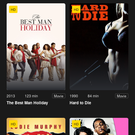
HD
HD
2013
123 min
1990
84 min
Movie
Movie
The Best Man Holiday
Hard to Die
HD
HD