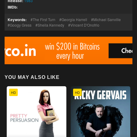
Release:
1983
IMDb:
Keywords:
The First Turn
Georgia Harrell
Michael Sanville
Googy Gress
Sheila Kennedy
Vincent D'Onofrio
YOU MAY ALSO LIKE
HD
HD