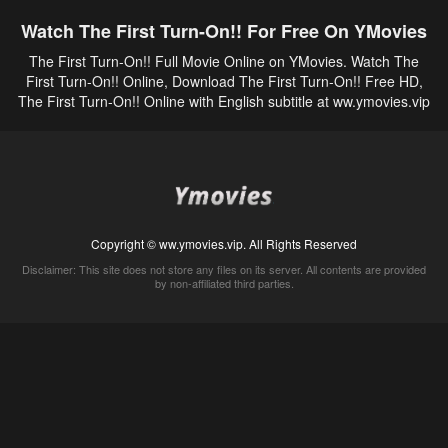
Watch The First Turn-On!! For Free On YMovies
The First Turn-On!! Full Movie Online on YMovies. Watch The
First Turn-On!! Online, Download The First Turn-On!! Free HD,
The First Turn-On!! Online with English subtitle at ww.ymovies.vip
Copyright © ww.ymovies.vip. All Rights Reserved
Disclaimer: This site does not store any files on its server. All contents are provided
by non-affiliated third parties.
5Movies
Afdah
CouchTuner
LetMeWatchThis
M4UFree
PrimeWire
VexMovies
Vmovee
Watch5s
Watchfree
Yify TV