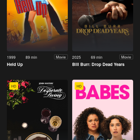
1999
89 min
2025
69 min
Movie
Movie
Held Up
Bill Burr: Drop Dead Years
HD
HD