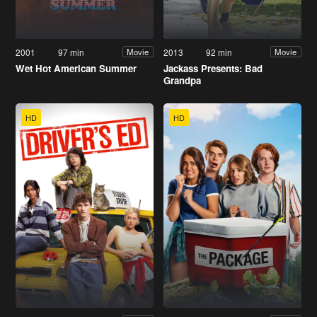
2001
97 min
2013
92 min
Movie
Movie
Wet Hot American Summer
Jackass Presents: Bad
Grandpa
HD
HD