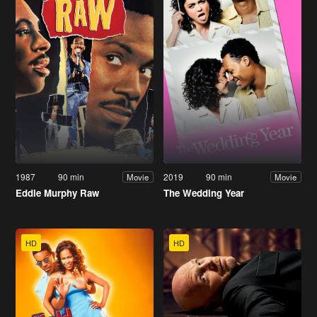
1987
90 min
2019
90 min
Movie
Movie
Eddie Murphy Raw
The Wedding Year
HD
HD