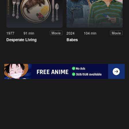
1977
91 min
2024
104 min
Movie
Movie
Desperate Living
Babes