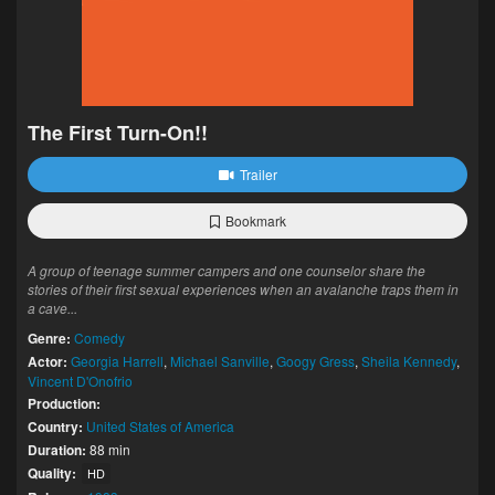
The First Turn-On!!
Trailer
Bookmark
A group of teenage summer campers and one counselor share the
stories of their first sexual experiences when an avalanche traps them in
a cave...
Genre:
Comedy
Actor:
Georgia Harrell
,
Michael Sanville
,
Googy Gress
,
Sheila Kennedy
,
Vincent D'Onofrio
Production:
Country:
United States of America
Duration:
88 min
Quality:
HD