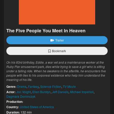
The Five People You Meet In Heaven
Trailer
Bookmark
On his 83rd birthday, Eddie, a war vet and a maintenance worker at the
Ruby Pier amusement park, dies while trying to save a girl who is sitting
under a falling ride. When he awakens in the afterlife, he encounters five
people with ties to his corporeal existence who help him understand the
meaning of his life.
Genre:
Drama
,
Fantasy
,
Science Fiction
,
TV Movie
Actor:
Jon Voight
,
Ellen Burstyn
,
Jeff Daniels
,
Michael Imperioli
,
Dagmara Dominczyk
Production:
Country:
United States of America
Duration:
132 min