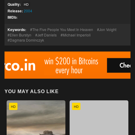
Quality:
HD
Release:
2004
IMDb:
Keywords:
The Five People You Meet In Heaven
Jon Voight
Ellen Burstyn
Jeff Daniels
Michael Imperioli
Dagmara Dominczyk
YOU MAY ALSO LIKE
HD
HD