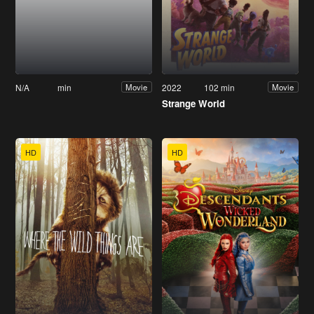
N/A
min
2022
102 min
Movie
Movie
Strange World
HD
HD