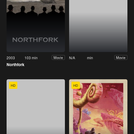
2003
103 min
N/A
min
Movie
Movie
Northfork
HD
HD