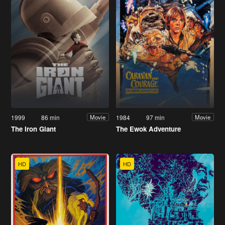
1999
86 min
1984
97 min
Movie
Movie
The Iron Giant
The Ewok Adventure
HD
HD