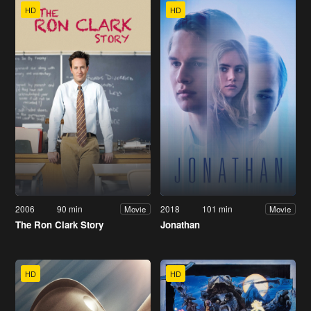
HD
HD
2006
90 min
2018
101 min
Movie
Movie
The Ron Clark Story
Jonathan
HD
HD