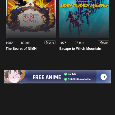
1982
83 min
1975
97 min
Movie
Movie
The Secret of NIMH
Escape to Witch Mountain