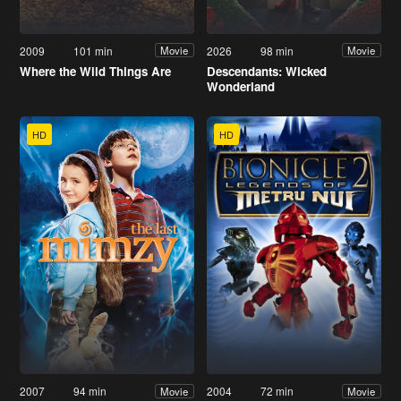
2009
101 min
2026
98 min
Movie
Movie
Where the Wild Things Are
Descendants: Wicked
Wonderland
HD
HD
2007
94 min
2004
72 min
Movie
Movie