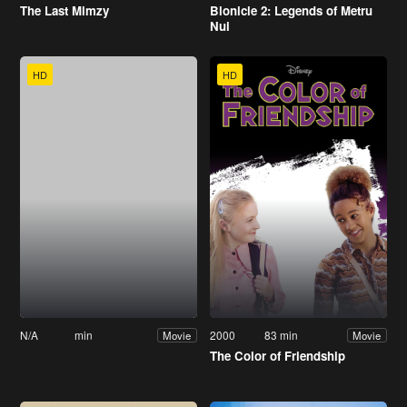
The Last Mimzy
Bionicle 2: Legends of Metru
Nui
HD
HD
N/A
min
2000
83 min
Movie
Movie
The Color of Friendship