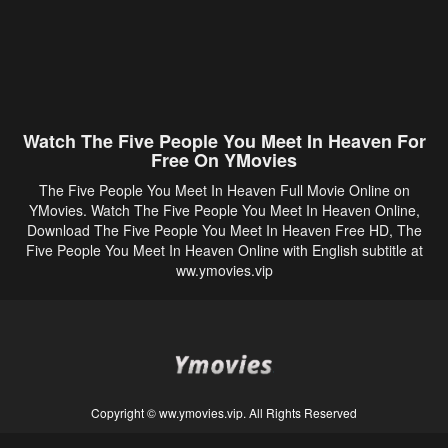
Watch The Five People You Meet In Heaven For
Free On YMovies
The Five People You Meet In Heaven Full Movie Online on
YMovies. Watch The Five People You Meet In Heaven Online,
Download The Five People You Meet In Heaven Free HD, The
Five People You Meet In Heaven Online with English subtitle at
ww.ymovies.vip
Copyright © ww.ymovies.vip. All Rights Reserved
Disclaimer: This site does not store any files on its server. All contents are provided