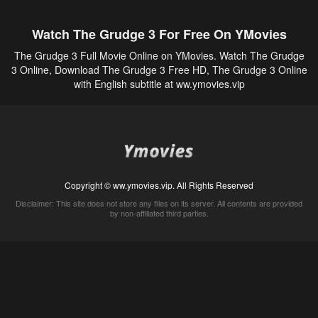
Watch The Grudge 3 For Free On YMovies
The Grudge 3 Full Movie Online on YMovies. Watch The Grudge
3 Online, Download The Grudge 3 Free HD, The Grudge 3 Online
with English subtitle at ww.ymovies.vip
Copyright © ww.ymovies.vip. All Rights Reserved
Disclaimer: This site does not store any files on its server. All contents are provided
by non-affiliated third parties.
5Movies
Afdah
CouchTuner
LetMeWatchThis
M4UFree
PrimeWire
VexMovies
Vmovee
Watch5s
Watchfree
Yify TV