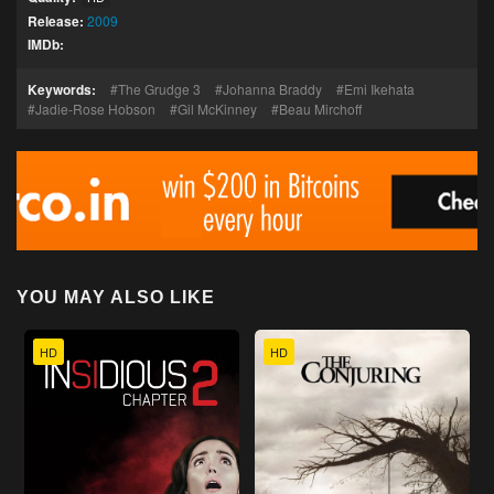
Release:
2009
IMDb:
Keywords:
The Grudge 3
Johanna Braddy
Emi Ikehata
Jadie-Rose Hobson
Gil McKinney
Beau Mirchoff
YOU MAY ALSO LIKE
HD
HD