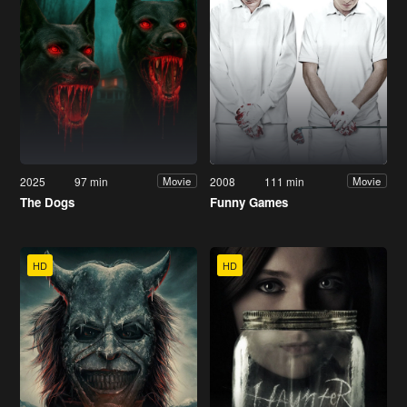
2025
97 min
2008
111 min
Movie
Movie
The Dogs
Funny Games
HD
HD