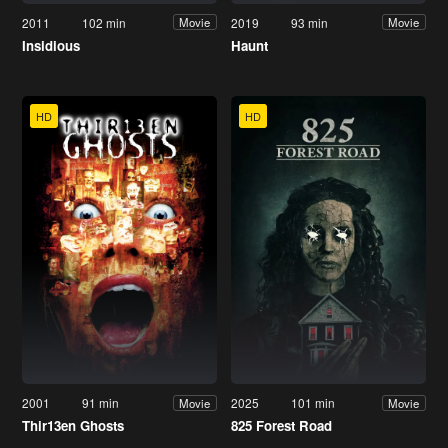
2011
102 min
2019
93 min
Movie
Movie
Insidious
Haunt
HD
HD
2001
91 min
2025
101 min
Movie
Movie
Thir13en Ghosts
825 Forest Road