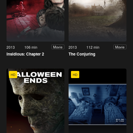
2013
106 min
2013
112 min
Movie
Movie
Insidious: Chapter 2
The Conjuring
HD
HD