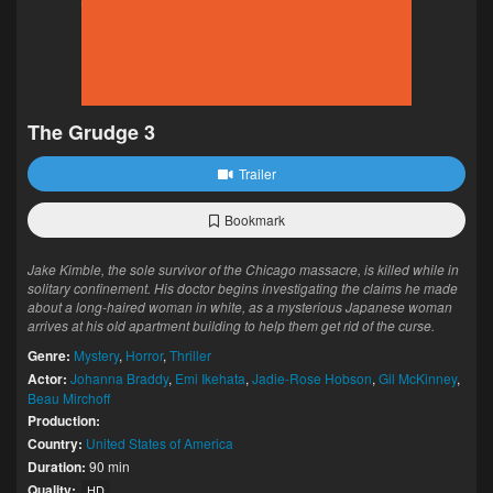
The Grudge 3
Trailer
Bookmark
Jake Kimble, the sole survivor of the Chicago massacre, is killed while in
solitary confinement. His doctor begins investigating the claims he made
about a long-haired woman in white, as a mysterious Japanese woman
arrives at his old apartment building to help them get rid of the curse.
Genre:
Mystery
,
Horror
,
Thriller
Actor:
Johanna Braddy
,
Emi Ikehata
,
Jadie-Rose Hobson
,
Gil McKinney
,
Beau Mirchoff
Production:
Country:
United States of America
Duration:
90 min
Quality:
HD