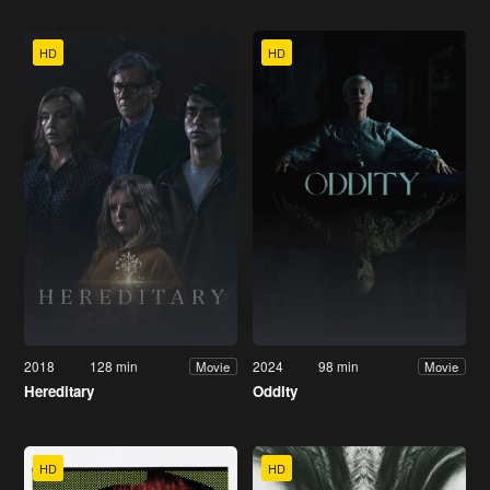
HD
HD
2018
128 min
2024
98 min
Movie
Movie
Hereditary
Oddity
HD
HD