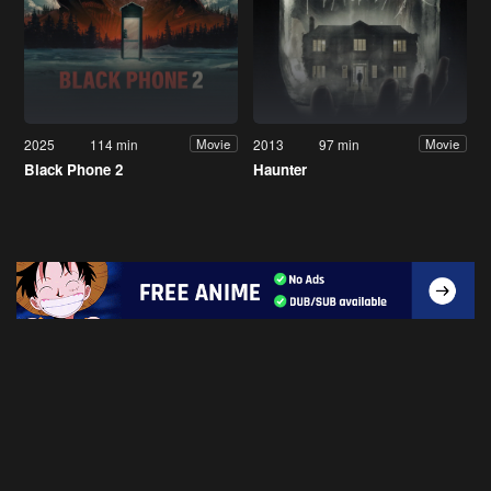
2025
114 min
2013
97 min
Movie
Movie
Black Phone 2
Haunter