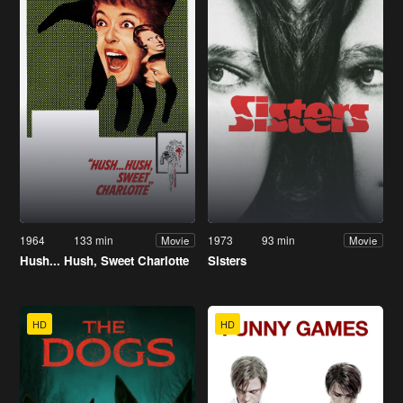
1964
133 min
1973
93 min
Movie
Movie
Hush... Hush, Sweet Charlotte
Sisters
HD
HD