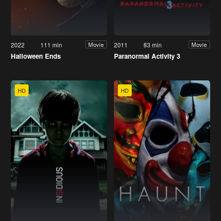
2022
111 min
2011
83 min
Movie
Movie
Halloween Ends
Paranormal Activity 3
HD
HD