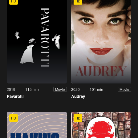
HD
HD
2019
115 min
2020
101 min
Movie
Movie
Pavarotti
Audrey
HD
HD