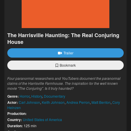
The Harrisville Haunting: The Real Conjuring
House
Trailer
Bookmark
Four paranormal researchers and YouTubers document the paranormal
claims of the Harrisville Farmhouse. The inspiration for the well known
movie "The Conjuring". Is it truly haunted?
Genre:
Horror
,
History
,
Documentary
Actor:
Carl Johnson
,
Keith Johnson
,
Andrea Perron
,
Matt Benton
,
Cory
Heinzen
Production:
Country:
United States of America
Duration:
125 min