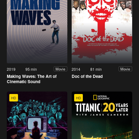
2019
95 min
2014
81 min
Movie
Movie
Making Waves: The Art of
Doc of the Dead
Cinematic Sound
HD
HD