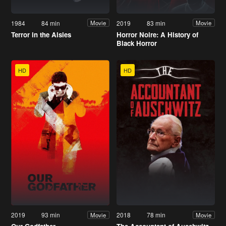
1984
84 min
2019
83 min
Movie
Movie
Terror in the Aisles
Horror Noire: A History of
Black Horror
HD
HD
2019
93 min
2018
78 min
Movie
Movie