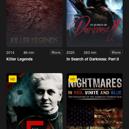
2014
86 min
2020
263 min
Movie
Movie
Killer Legends
In Search of Darkness: Part II
HD
HD