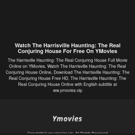
Watch The Harrisville Haunting: The Real
Conjuring House For Free On YMovies
The Harrisville Haunting: The Real Conjuring House Full Movie
Online on YMovies. Watch The Harrisville Haunting: The Real
Conjuring House Online, Download The Harrisville Haunting: The
Real Conjuring House Free HD, The Harrisville Haunting: The
Real Conjuring House Online with English subtitle at
ww.ymovies.vip
Copyright © ww.ymovies.vip. All Rights Reserved