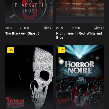
2020
72 min
2009
96 min
Movie
Movie
The Blackwell Ghost 5
Nightmares in Red, White and
Blue
HD
HD