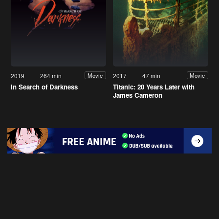
2019
264 min
2017
47 min
Movie
Movie
In Search of Darkness
Titanic: 20 Years Later with
James Cameron