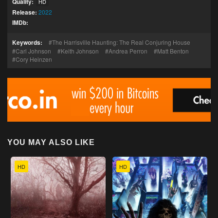
Quality:
HD
Release:
2022
IMDb:
Keywords:
The Harrisville Haunting: The Real Conjuring House
Carl Johnson
Keith Johnson
Andrea Perron
Matt Benton
Cory Heinzen
YOU MAY ALSO LIKE
HD
HD