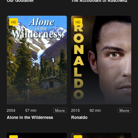
Our Godfather
The Accountant of Auschwitz
HD
HD
2004
57 min
2015
92 min
Movie
Movie
Alone in the Wilderness
Ronaldo