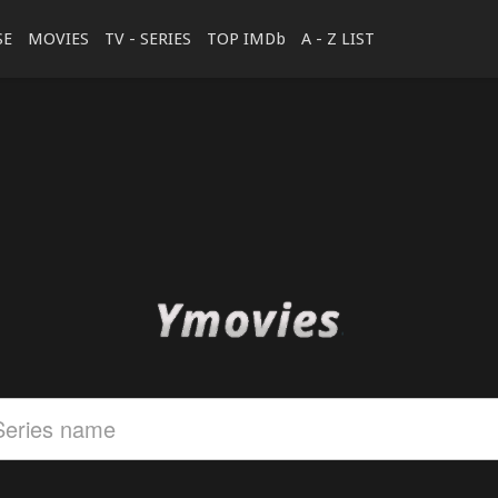
SE
MOVIES
TV - SERIES
TOP IMDb
A - Z LIST