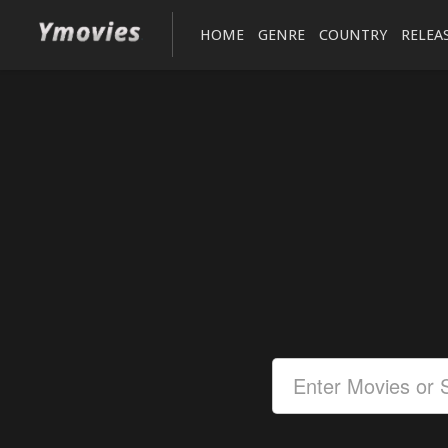
HOME
GENRE
COUNTRY
RELEA