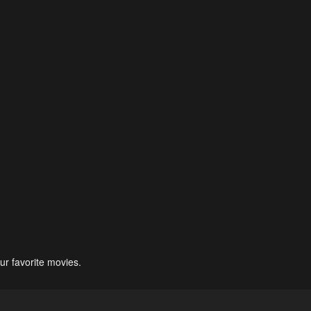
ur favorite movies.