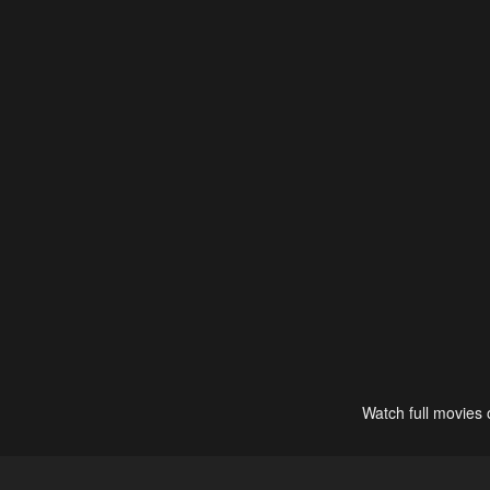
Watch full movies 