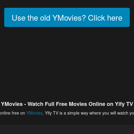
Use the old YMovies? Click here
YMovies - Watch Full Free Movies Online on Yify TV
online free on
YMovies
. Yify TV is a simple way where you will watch yo