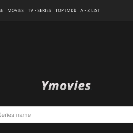
SE
MOVIES
TV - SERIES
TOP IMDb
A - Z LIST