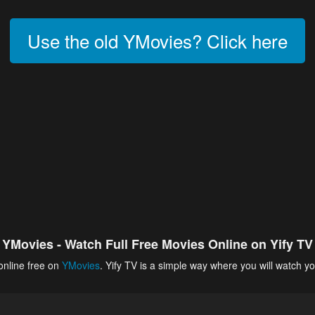
Use the old YMovies? Click here
YMovies - Watch Full Free Movies Online on Yify TV
online free on
YMovies
. Yify TV is a simple way where you will watch yo