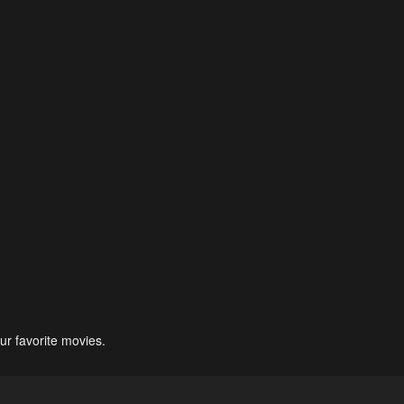
ur favorite movies.