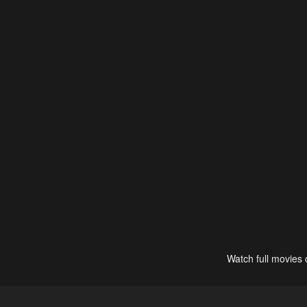
Watch full movies 