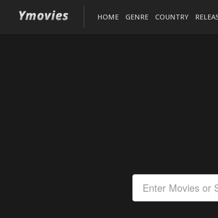
HOME
GENRE
COUNTRY
RELEA