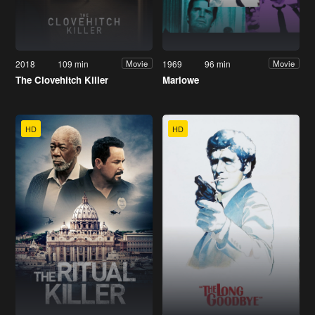
2018
109 min
1969
96 min
Movie
Movie
The Clovehitch Killer
Marlowe
HD
HD