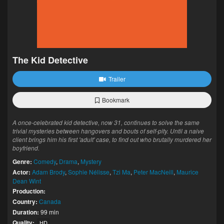
The Kid Detective
Trailer
Bookmark
A once-celebrated kid detective, now 31, continues to solve the same
trivial mysteries between hangovers and bouts of self-pity. Until a naive
client brings him his first 'adult' case, to find out who brutally murdered her
boyfriend.
Genre:
Comedy
,
Drama
,
Mystery
Actor:
Adam Brody
,
Sophie Nélisse
,
Tzi Ma
,
Peter MacNeill
,
Maurice
Dean Wint
Production:
Country:
Canada
Duration:
99 min
Quality:
HD