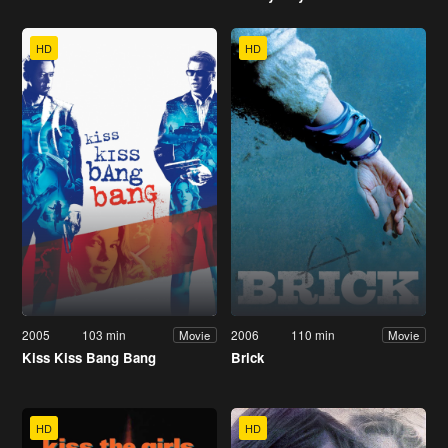
HD
HD
2005
103 min
2006
110 min
Movie
Movie
Kiss Kiss Bang Bang
Brick
HD
HD