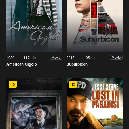
1980
117 min
2017
105 min
Movie
Movie
American Gigolo
Suburbicon
HD
HD