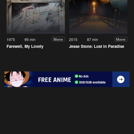
1975
95 min
2015
87 min
Movie
Movie
Farewell, My Lovely
Jesse Stone: Lost in Paradise