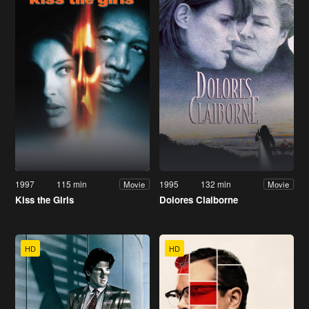
1997
115 min
1995
132 min
Movie
Movie
Kiss the Girls
Dolores Claiborne
HD
HD