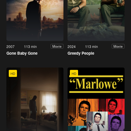
2007
113 min
2024
113 min
Movie
Movie
Gone Baby Gone
Greedy People
HD
HD