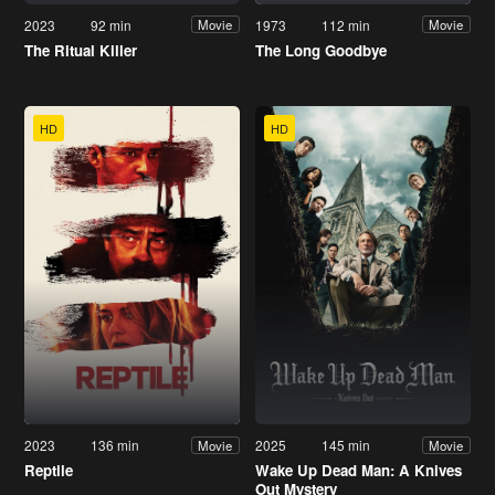
2023
92 min
1973
112 min
Movie
Movie
The Ritual Killer
The Long Goodbye
HD
HD
2023
136 min
2025
145 min
Movie
Movie
Reptile
Wake Up Dead Man: A Knives
Out Mystery