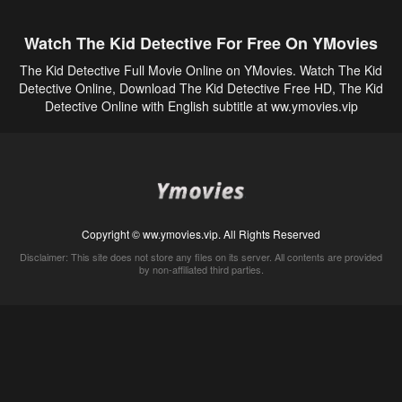
Watch The Kid Detective For Free On YMovies
The Kid Detective Full Movie Online on YMovies. Watch The Kid
Detective Online, Download The Kid Detective Free HD, The Kid
Detective Online with English subtitle at ww.ymovies.vip
Copyright © ww.ymovies.vip. All Rights Reserved
Disclaimer: This site does not store any files on its server. All contents are provided
by non-affiliated third parties.
5Movies
Afdah
CouchTuner
LetMeWatchThis
M4UFree
PrimeWire
VexMovies
Vmovee
Watch5s
Watchfree
Yify TV