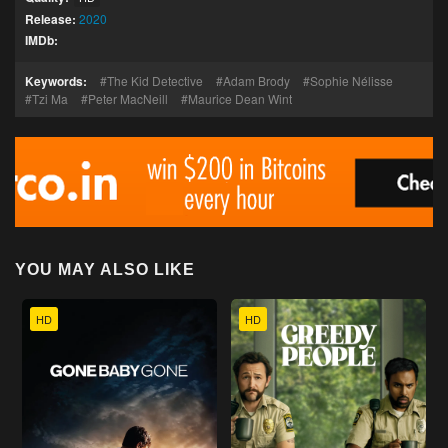
Release:
2020
IMDb:
Keywords:
The Kid Detective
Adam Brody
Sophie Nélisse
Tzi Ma
Peter MacNeill
Maurice Dean Wint
YOU MAY ALSO LIKE
HD
HD