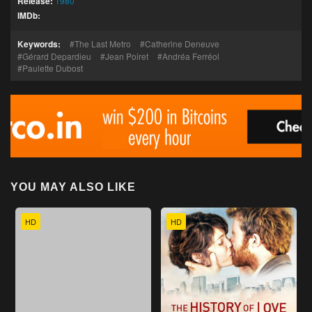
Release:
1980
IMDb:
Keywords:
The Last Metro
Catherine Deneuve
Gérard Depardieu
Jean Poiret
Andréa Ferréol
Paulette Dubost
YOU MAY ALSO LIKE
HD
HD