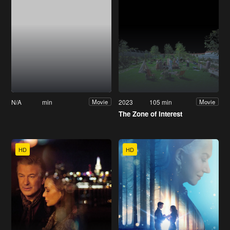
N/A
min
2023
105 min
Movie
Movie
The Zone of Interest
HD
HD