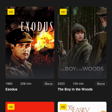
HD
HD
1960
208 min
2023
100 min
Movie
Movie
Exodus
The Boy in the Woods
HD
HD