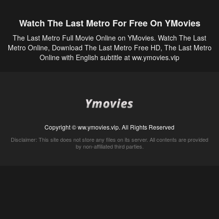
Watch The Last Metro For Free On YMovies
The Last Metro Full Movie Online on YMovies. Watch The Last
Metro Online, Download The Last Metro Free HD, The Last Metro
Online with English subtitle at ww.ymovies.vip
Copyright © ww.ymovies.vip. All Rights Reserved
Disclaimer: This site does not store any files on its server. All contents are provided
by non-affiliated third parties.
5Movies
Afdah
CouchTuner
LetMeWatchThis
M4UFree
PrimeWire
VexMovies
Vmovee
Watch5s
Watchfree
Yify TV