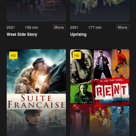
2021
156 min
2001
177 min
Movie
Movie
West Side Story
Uprising
HD
HD