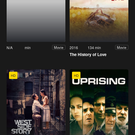
N/A
min
2016
134 min
Movie
Movie
The History of Love
HD
HD