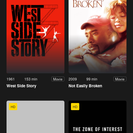
1961
153 min
2009
99 min
Movie
Movie
West Side Story
Not Easily Broken
HD
HD