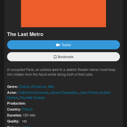
The Last Metro
Trailer
Bookmark
In occupied Paris, an actress wed to a Jewish theater owner must keep
him hidden from the Nazis while doing both of their jobs.
Genre:
Drama
,
Romance
,
War
Actor:
Catherine Deneuve
,
Gérard Depardieu
,
Jean Poiret
,
Andréa
Ferréol
,
Paulette Dubost
Production:
Country:
France
Duration:
131 min
Quality:
HD