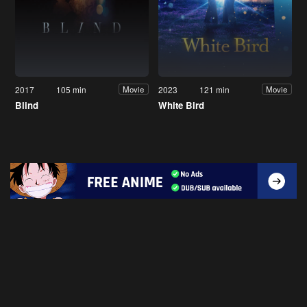
2017
105 min
2023
121 min
Movie
Movie
Blind
White Bird