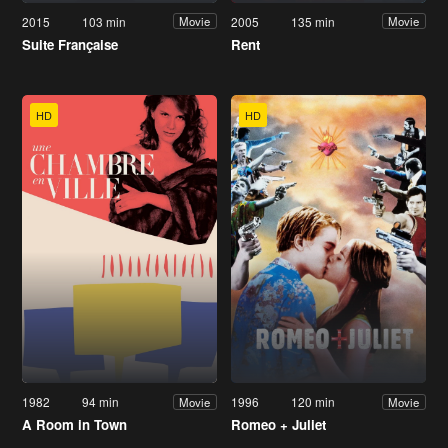
2015
103 min
2005
135 min
Movie
Movie
Suite Française
Rent
HD
HD
1982
94 min
1996
120 min
Movie
Movie
A Room in Town
Romeo + Juliet