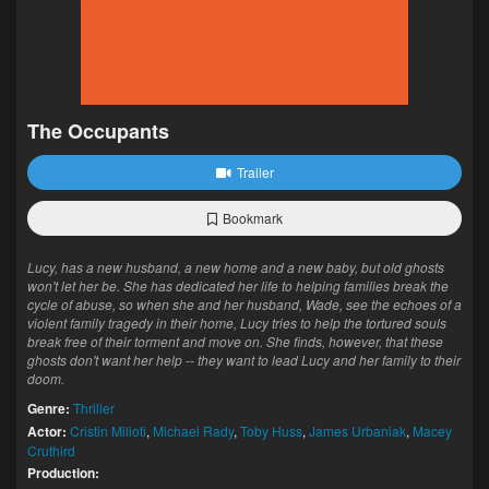
The Occupants
Trailer
Bookmark
Lucy, has a new husband, a new home and a new baby, but old ghosts
won't let her be. She has dedicated her life to helping families break the
cycle of abuse, so when she and her husband, Wade, see the echoes of a
violent family tragedy in their home, Lucy tries to help the tortured souls
break free of their torment and move on. She finds, however, that these
ghosts don't want her help -- they want to lead Lucy and her family to their
doom.
Genre:
Thriller
Actor:
Cristin Milioti
,
Michael Rady
,
Toby Huss
,
James Urbaniak
,
Macey
Cruthird
Production: