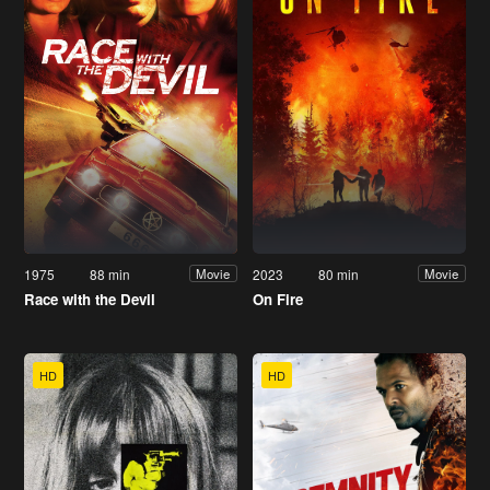
1975
88 min
2023
80 min
Movie
Movie
Race with the Devil
On Fire
HD
HD