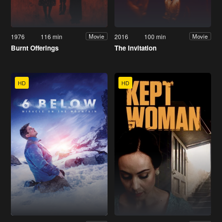
1976
116 min
2016
100 min
Movie
Movie
Burnt Offerings
The Invitation
HD
HD