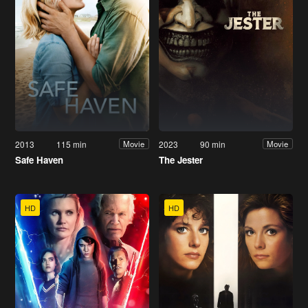
2013
115 min
2023
90 min
Movie
Movie
Safe Haven
The Jester
HD
HD