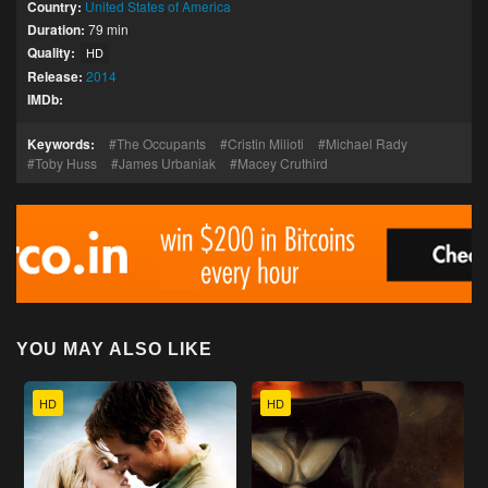
Country:
United States of America
Duration:
79 min
Quality:
HD
Release:
2014
IMDb:
Keywords:
The Occupants
Cristin Milioti
Michael Rady
Toby Huss
James Urbaniak
Macey Cruthird
YOU MAY ALSO LIKE
HD
HD