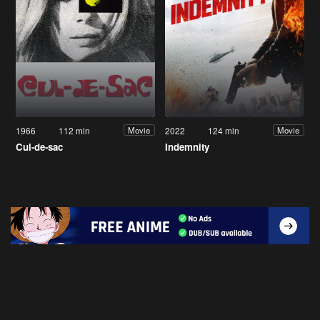
1966
112 min
2022
124 min
Movie
Movie
Cul-de-sac
Indemnity