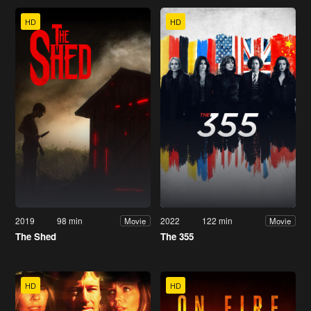
HD
HD
2019
98 min
2022
122 min
Movie
Movie
The Shed
The 355
HD
HD