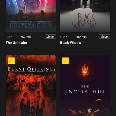
2021
94 min
1987
102 min
Movie
Movie
The Unhealer
Black Widow
HD
HD