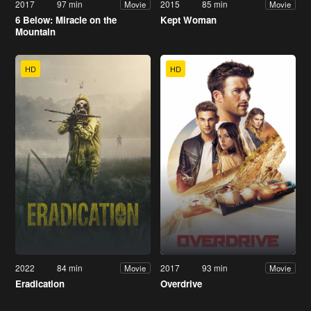
2017
97 min
2015
85 min
Movie
Movie
6 Below: Miracle on the
Kept Woman
Mountain
HD
HD
2022
84 min
2017
93 min
Movie
Movie
Eradication
Overdrive