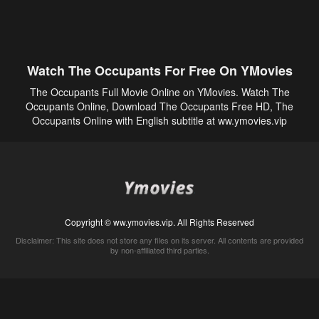
Watch The Occupants For Free On YMovies
The Occupants Full Movie Online on YMovies. Watch The
Occupants Online, Download The Occupants Free HD, The
Occupants Online with English subtitle at ww.ymovies.vip
Copyright © ww.ymovies.vip. All Rights Reserved
Disclaimer: This site does not store any files on its server. All contents are provided
by non-affiliated third parties.
5Movies
Afdah
CouchTuner
LetMeWatchThis
M4UFree
PrimeWire
VexMovies
Vmovee