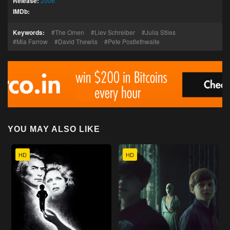
Release:
2006
IMDb:
Keywords:
The Omen
Liev Schreiber
Julia Stiles
Mia Farrow
David Thewlis
Pete Postlethwaite
YOU MAY ALSO LIKE
HD
HD