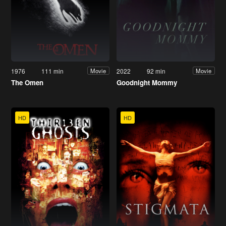
1976
111 min
2022
92 min
Movie
Movie
The Omen
Goodnight Mommy
HD
HD