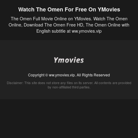
Watch The Omen For Free On YMovies
The Omen Full Movie Online on YMovies. Watch The Omen
Online, Download The Omen Free HD, The Omen Online with
English subtitle at ww.ymovies.vip
Copyright © ww.ymovies.vip. All Rights Reserved
Disclaimer: This site does not store any files on its server. All contents are provided
by non-affiliated third parties.
5Movies
Afdah
CouchTuner
LetMeWatchThis
M4UFree
PrimeWire
VexMovies
Vmovee
Watch5s
Watchfree
Yify TV