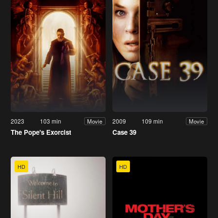
2023
103 min
2009
109 min
Movie
Movie
The Pope's Exorcist
Case 39
HD
HD