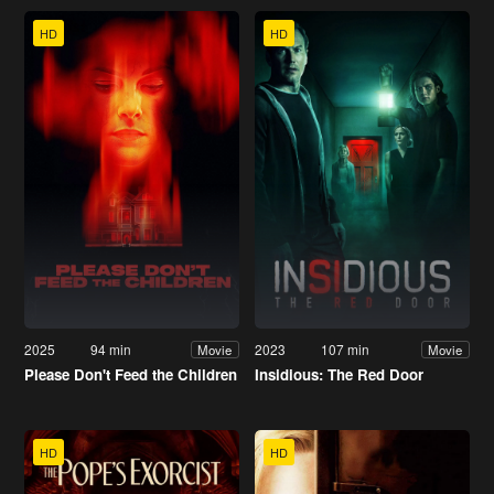
HD
HD
2025
94 min
2023
107 min
Movie
Movie
Please Don't Feed the Children
Insidious: The Red Door
HD
HD