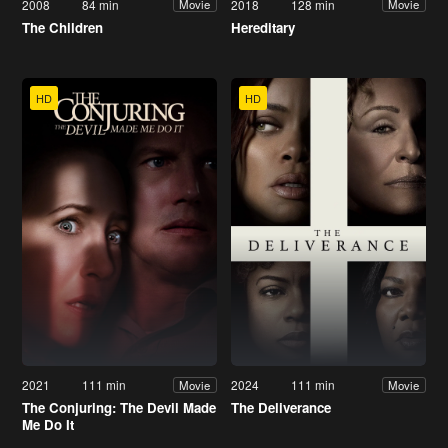
2008
84 min
2018
128 min
Movie
Movie
The Children
Hereditary
HD
HD
2021
111 min
2024
111 min
Movie
Movie
The Conjuring: The Devil Made
The Deliverance
Me Do It