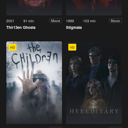
2001
91 min
1999
103 min
Movie
Movie
Thir13en Ghosts
Stigmata
HD
HD