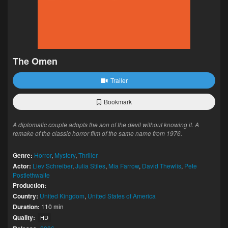
The Omen
Trailer
Bookmark
A diplomatic couple adopts the son of the devil without knowing it. A
remake of the classic horror film of the same name from 1976.
Genre:
Horror
,
Mystery
,
Thriller
Actor:
Liev Schreiber
,
Julia Stiles
,
Mia Farrow
,
David Thewlis
,
Pete
Postlethwaite
Production:
Country:
United Kingdom
,
United States of America
Duration:
110 min
Quality:
HD