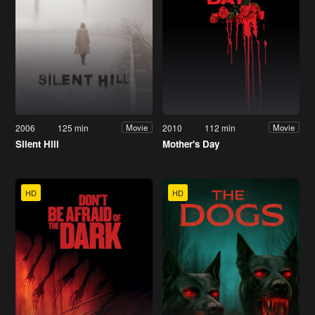
2006
125 min
2010
112 min
Movie
Movie
Silent Hill
Mother's Day
HD
HD