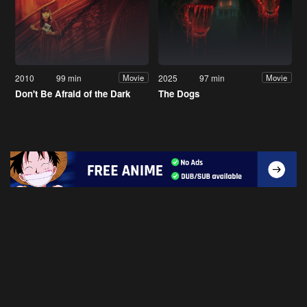
2010
99 min
2025
97 min
Movie
Movie
Don't Be Afraid of the Dark
The Dogs