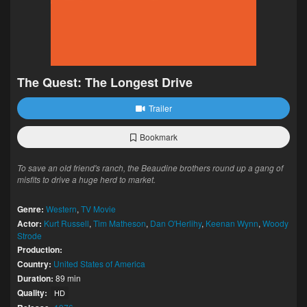
The Quest: The Longest Drive
Trailer
Bookmark
To save an old friend's ranch, the Beaudine brothers round up a gang of
misfits to drive a huge herd to market.
Genre:
Western
,
TV Movie
Actor:
Kurt Russell
,
Tim Matheson
,
Dan O'Herlihy
,
Keenan Wynn
,
Woody
Strode
Production:
Country:
United States of America
Duration:
89 min
Quality:
HD