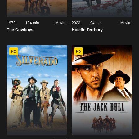
1972
134 min
2022
94 min
Movie
Movie
The Cowboys
Hostile Territory
HD
HD