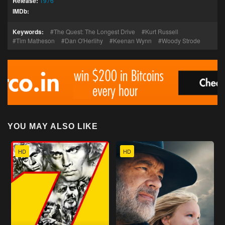
Release:
1976
IMDb:
Keywords:
The Quest: The Longest Drive
Kurt Russell
Tim Matheson
Dan O'Herlihy
Keenan Wynn
Woody Strode
YOU MAY ALSO LIKE
HD
HD