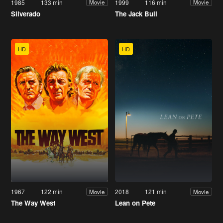
1985
133 min
1999
116 min
Movie
Movie
Silverado
The Jack Bull
HD
HD
1967
122 min
2018
121 min
Movie
Movie
The Way West
Lean on Pete