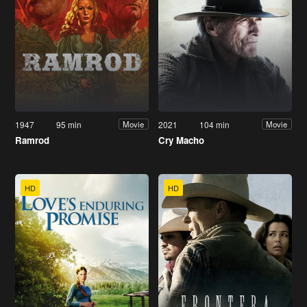
1947
95 min
2021
104 min
Movie
Movie
Ramrod
Cry Macho
HD
HD