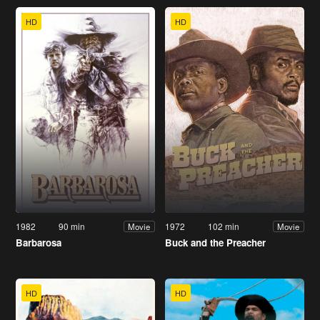
HD
HD
1982
90 min
1972
102 min
Movie
Movie
Barbarosa
Buck and the Preacher
HD
HD