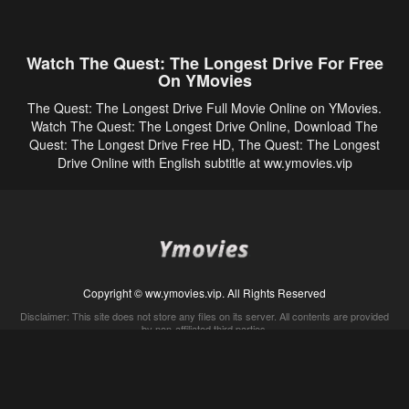
Watch The Quest: The Longest Drive For Free
On YMovies
The Quest: The Longest Drive Full Movie Online on YMovies.
Watch The Quest: The Longest Drive Online, Download The
Quest: The Longest Drive Free HD, The Quest: The Longest
Drive Online with English subtitle at ww.ymovies.vip
Copyright © ww.ymovies.vip. All Rights Reserved
Disclaimer: This site does not store any files on its server. All contents are provided
by non-affiliated third parties.
5Movies
Afdah
CouchTuner
LetMeWatchThis
M4UFree
PrimeWire
VexMovies
Vmovee