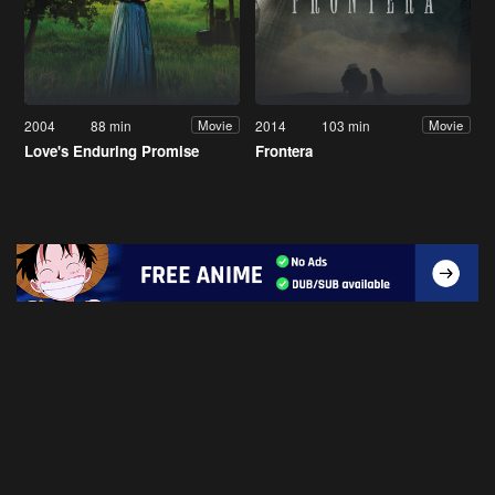
2004
88 min
2014
103 min
Movie
Movie
Love's Enduring Promise
Frontera