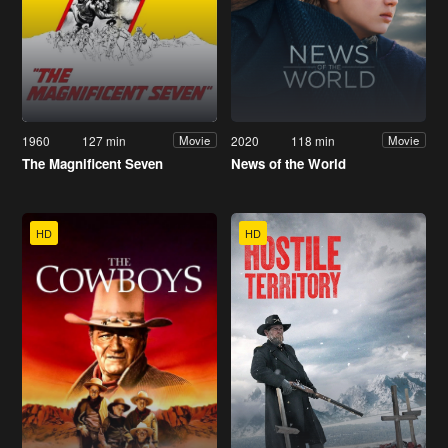
1960
127 min
2020
118 min
Movie
Movie
The Magnificent Seven
News of the World
HD
HD