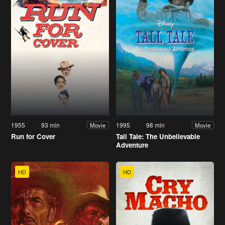
1955
93 min
1995
98 min
Movie
Movie
Run for Cover
Tall Tale: The Unbelievable
Adventure
HD
HD