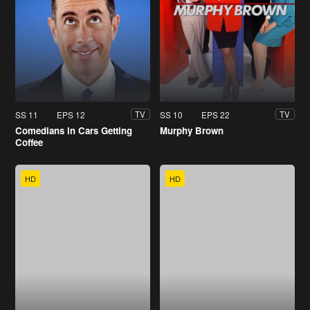
SS 11
EPS 12
SS 10
EPS 22
TV
TV
Comedians in Cars Getting
Murphy Brown
Coffee
HD
HD