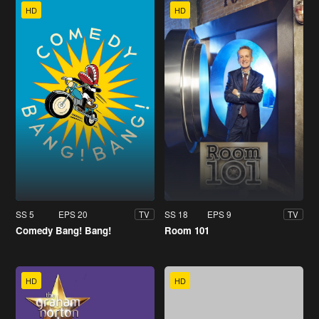
HD
HD
SS 5
EPS 20
SS 18
EPS 9
TV
TV
Comedy Bang! Bang!
Room 101
HD
HD