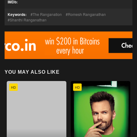
IMDb:
Keywords:
The Ranganation
Romesh Ranganathan
Shanthi Ranganathan
YOU MAY ALSO LIKE
HD
HD