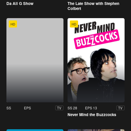
Da Ali G Show
The Late Show with Stephen
Colbert
HD
HD
SS
EPS
SS 28
EPS 13
TV
TV
Never Mind the Buzzcocks