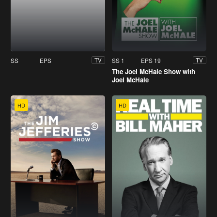
SS
EPS
SS 1
EPS 19
TV
TV
The Joel McHale Show with
Joel McHale
HD
HD