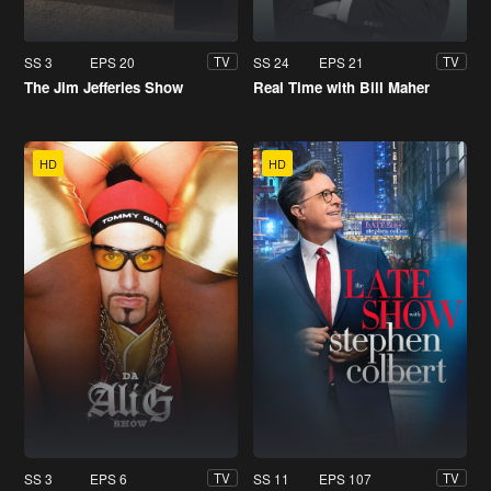
SS 3
EPS 20
SS 24
EPS 21
TV
TV
The Jim Jefferies Show
Real Time with Bill Maher
HD
HD
SS 3
EPS 6
SS 11
EPS 107
TV
TV