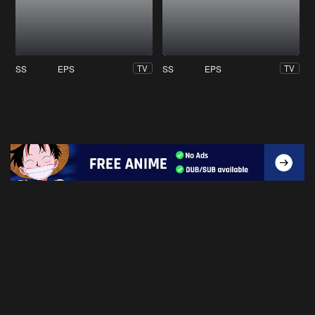
SS
EPS
SS
EPS
TV
TV