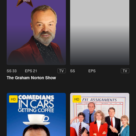
SS 33
EPS 21
SS
EPS
TV
TV
The Graham Norton Show
HD
HD