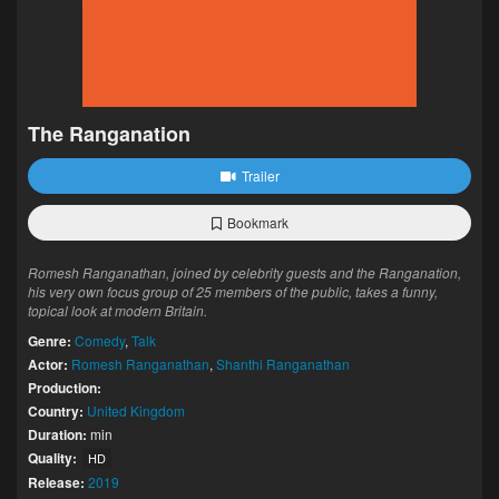
The Ranganation
Trailer
Bookmark
Romesh Ranganathan, joined by celebrity guests and the Ranganation,
his very own focus group of 25 members of the public, takes a funny,
topical look at modern Britain.
Genre:
Comedy
,
Talk
Actor:
Romesh Ranganathan
,
Shanthi Ranganathan
Production:
Country:
United Kingdom
Duration:
min
Quality:
HD
Release:
2019