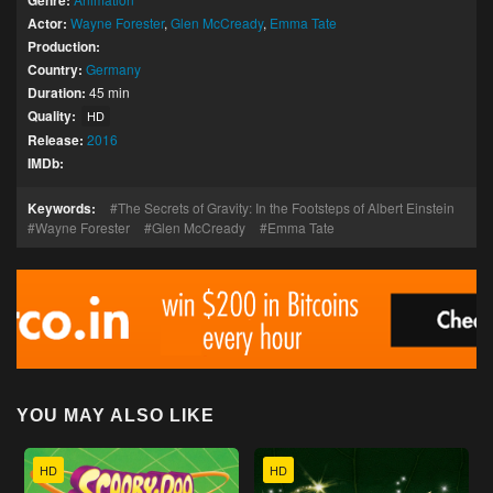
Genre:
Actor:
Wayne Forester
,
Glen McCready
,
Emma Tate
Production:
Country:
Germany
Duration:
45 min
Quality:
HD
Release:
2016
IMDb:
Keywords:
The Secrets of Gravity: In the Footsteps of Albert Einstein
Wayne Forester
Glen McCready
Emma Tate
YOU MAY ALSO LIKE
HD
HD