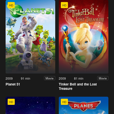
HD
HD
2009
91 min
2009
81 min
Movie
Movie
Planet 51
Tinker Bell and the Lost
Treasure
HD
HD