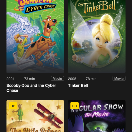
2001
73 min
2008
78 min
Movie
Movie
Scooby-Doo and the Cyber
Tinker Bell
Chase
HD
HD