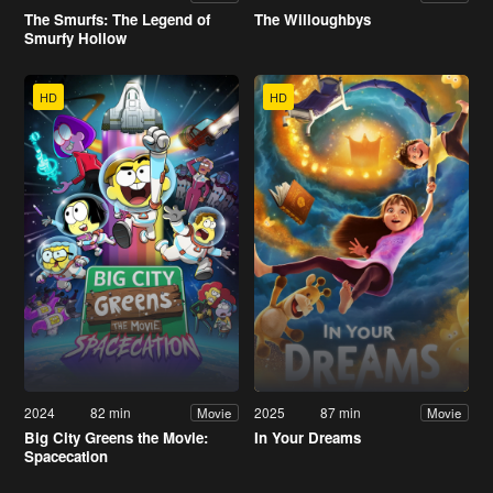
The Smurfs: The Legend of
The Willoughbys
Smurfy Hollow
HD
HD
2024
82 min
2025
87 min
Movie
Movie
Big City Greens the Movie:
In Your Dreams
Spacecation