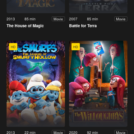
2013
85 min
2007
85 min
Movie
Movie
The House of Magic
Battle for Terra
HD
HD
2013
22 min
2020
92 min
Movie
Movie