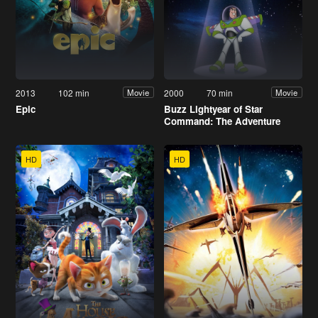
2013
102 min
2000
70 min
Movie
Movie
Epic
Buzz Lightyear of Star
Command: The Adventure
Begins
HD
HD