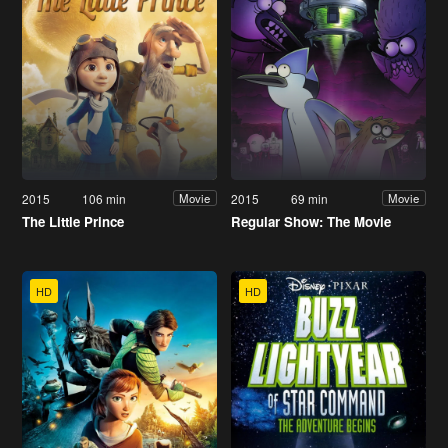
2015
106 min
2015
69 min
Movie
Movie
The Little Prince
Regular Show: The Movie
HD
HD