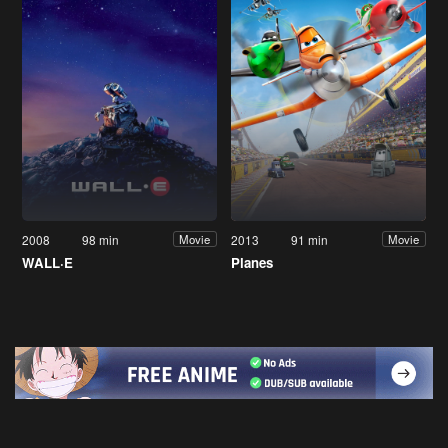
2008
98 min
2013
91 min
Movie
Movie
WALL·E
Planes