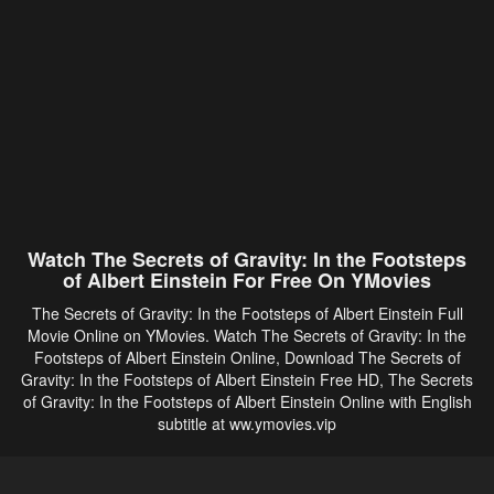
Watch The Secrets of Gravity: In the Footsteps
of Albert Einstein For Free On YMovies
The Secrets of Gravity: In the Footsteps of Albert Einstein Full
Movie Online on YMovies. Watch The Secrets of Gravity: In the
Footsteps of Albert Einstein Online, Download The Secrets of
Gravity: In the Footsteps of Albert Einstein Free HD, The Secrets
of Gravity: In the Footsteps of Albert Einstein Online with English
subtitle at ww.ymovies.vip