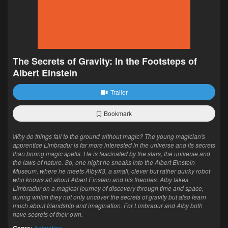
The Secrets of Gravity: In the Footsteps of
Albert Einstein
Trailer
Bookmark
Why do things fall to the ground without magic? The young magician's
apprentice Limbradur is far more interested in the universe and its secrets
than boring magic spells. He is fascinated by the stars, the universe and
the laws of nature. So, one night he sneaks into the Albert Einstein
Museum, where he meets AlbyX3, a small, clever but rather quirky robot
who knows all about Albert Einstein and his theories. Alby takes
Limbradur on a magical journey of discovery through time and space,
during which they not only uncover the secrets of gravity but also learn
much about friendship and imagination. For Limbradur and Alby both
have secrets of their own.
Animation