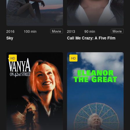
2016
100 min
2013
90 min
Movie
Movie
Sky
Call Me Crazy: A Five Film
HD
HD