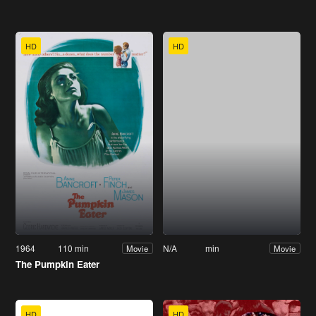
HD
HD
1964
110 min
N/A
min
Movie
Movie
The Pumpkin Eater
HD
HD