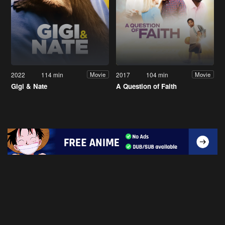
2022
114 min
2017
104 min
Movie
Movie
Gigi & Nate
A Question of Faith