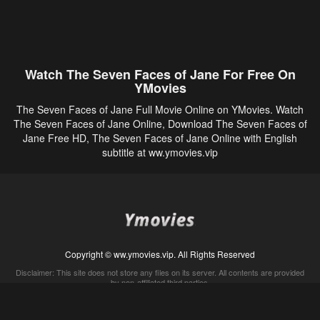
Watch The Seven Faces of Jane For Free On
YMovies
The Seven Faces of Jane Full Movie Online on YMovies. Watch
The Seven Faces of Jane Online, Download The Seven Faces of
Jane Free HD, The Seven Faces of Jane Online with English
subtitle at ww.ymovies.vip
Copyright © ww.ymovies.vip. All Rights Reserved
Disclaimer: This site does not store any files on its server. All contents are provided
by non-affiliated third parties.
5Movies
Afdah
CouchTuner
LetMeWatchThis