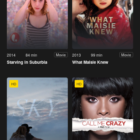
2014
84 min
2013
99 min
Movie
Movie
Starving in Suburbia
What Maisie Knew
HD
HD