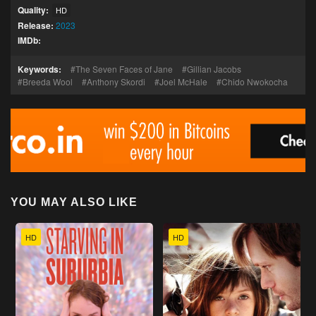
Quality:
HD
Release:
2023
IMDb:
Keywords:
The Seven Faces of Jane
Gillian Jacobs
Breeda Wool
Anthony Skordi
Joel McHale
Chido Nwokocha
YOU MAY ALSO LIKE
HD
HD