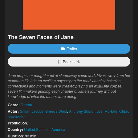
The Seven Faces of Jane
Trailer
Bookmark
Jane drops her daughter off at sleepaway camp and drives away from her
mundane life into an exciting odyssey on the road. Jane’s obstacles,
connections and moments were created playing an exquisite corpse;
seven filmmakers guiding each chapter of Jane’s journey without
knowledge of what the others were doing.
Genre:
Drama
Actor:
Gillian Jacobs
,
Breeda Wool
,
Anthony Skordi
,
Joel McHale
,
Chido
Nwokocha
Production:
Country:
United States of America
Duration:
93 min