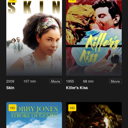
2009
107 min
1955
68 min
Movie
Movie
Skin
Killer's Kiss
HD
HD