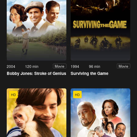
2004
120 min
1994
96 min
Movie
Movie
Bobby Jones: Stroke of Genius
Surviving the Game
HD
HD