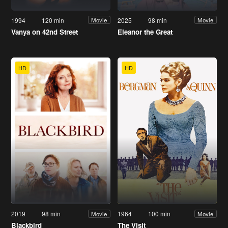
1994
120 min
2025
98 min
Movie
Movie
Vanya on 42nd Street
Eleanor the Great
HD
HD
2019
98 min
1964
100 min
Movie
Movie
Blackbird
The Visit