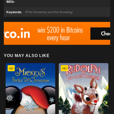
IMDb:
Keywords:
The Snowman and the Snowdog
YOU MAY ALSO LIKE
HD
HD