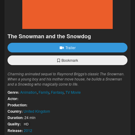
The Snowman and the Snowdog
Trailer
Bookmark
Charming animated sequel to Raymond Briggs's classic The Snowman.
When a young boy and his mother move house, he builds a Snowman
and a Snowdog who magically come to life.
Genre:
Animation
,
Family
,
Fantasy
,
TV Movie
Actor:
Production:
Country:
United Kingdom
Duration:
24 min
Quality:
HD
Release:
2012