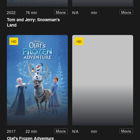
2022
76 min
N/A
min
Movie
Movie
Tom and Jerry: Snowman's
Land
HD
HD
2017
22 min
N/A
min
Movie
Movie
Olaf's Frozen Adventure