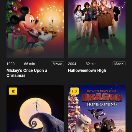
1999
66 min
2004
82 min
Movie
Movie
Mickey's Once Upon a
Halloweentown High
Christmas
HD
HD