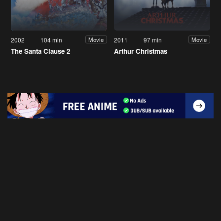
2002
104 min
2011
97 min
Movie
Movie
The Santa Clause 2
Arthur Christmas