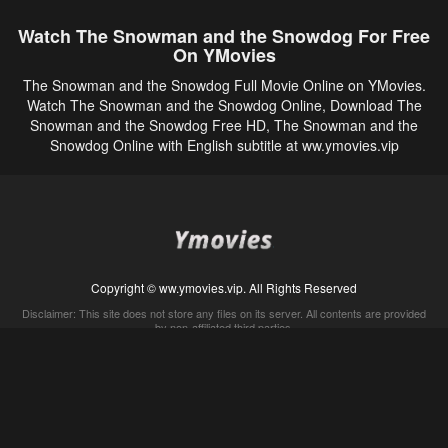
Watch The Snowman and the Snowdog For Free
On YMovies
The Snowman and the Snowdog Full Movie Online on YMovies.
Watch The Snowman and the Snowdog Online, Download The
Snowman and the Snowdog Free HD, The Snowman and the
Snowdog Online with English subtitle at ww.ymovies.vip
Copyright © ww.ymovies.vip. All Rights Reserved
Disclaimer: This site does not store any files on its server. All contents are provided
by non-affiliated third parties.
5Movies
Afdah
CouchTuner
LetMeWatchThis
M4UFree
PrimeWire
VexMovies
Vmovee
Watch5s
Watchfree
Yify TV