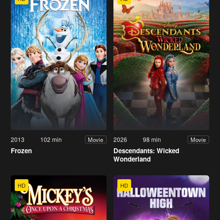
2013
102 min
2026
98 min
Movie
Movie
Frozen
Descendants: Wicked
Wonderland
HD
HD