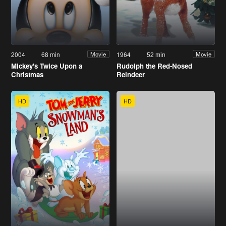
2004
68 min
1964
52 min
Movie
Movie
Mickey's Twice Upon a
Rudolph the Red-Nosed
Christmas
Reindeer
HD
HD