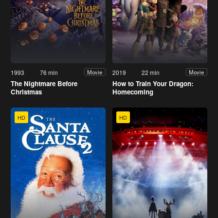
1993
76 min
2019
22 min
Movie
Movie
The Nightmare Before
How to Train Your Dragon:
Christmas
Homecoming
HD
HD