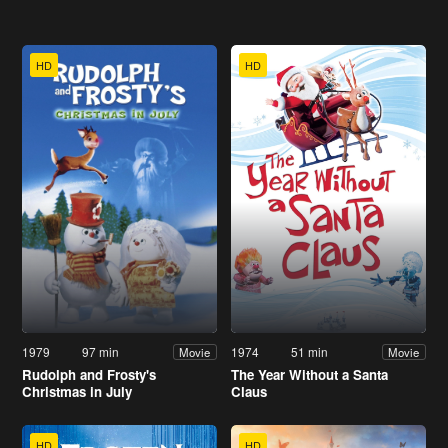
HD
HD
1979
97 min
1974
51 min
Movie
Movie
Rudolph and Frosty's
The Year Without a Santa
Christmas in July
Claus
HD
HD