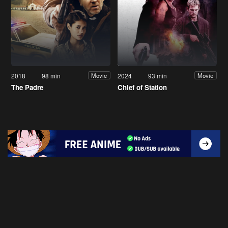
2018
98 min
2024
93 min
Movie
Movie
The Padre
Chief of Station