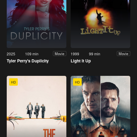
2025
109 min
1999
99 min
Movie
Movie
Tyler Perry's Duplicity
Light It Up
HD
HD