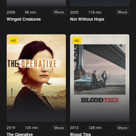
2009
95 min
2025
119 min
Movie
Movie
Winged Creatures
Not Without Hope
HD
HD
2019
120 min
2013
128 min
Movie
Movie
The Operative
Blood Ties