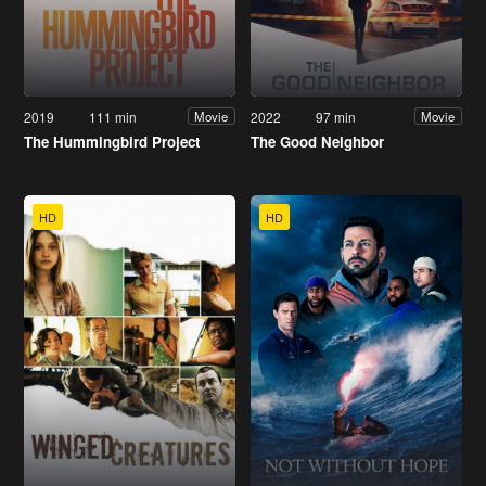
2019
111 min
2022
97 min
Movie
Movie
The Hummingbird Project
The Good Neighbor
HD
HD