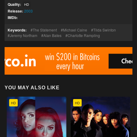
Quality:
HD
Release:
2003
IMDb:
Keywords:
The Statement
Michael Caine
Tilda Swinton
Jeremy Northam
Alan Bates
Charlotte Rampling
YOU MAY ALSO LIKE
HD
HD