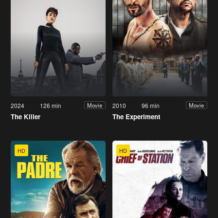
2024
126 min
2010
96 min
Movie
Movie
The Killer
The Experiment
HD
HD