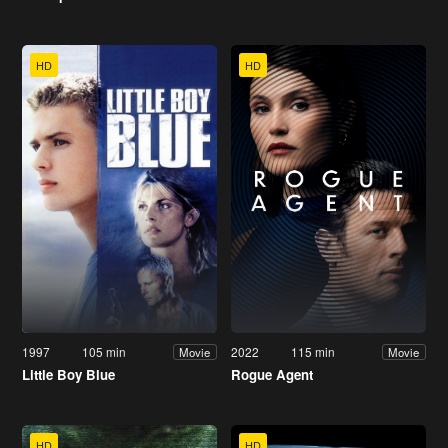
HD
HD
1997
105 min
2022
115 min
Movie
Movie
Little Boy Blue
Rogue Agent
HD
HD