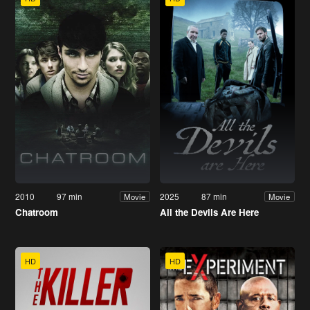
2010
97 min
2025
87 min
Movie
Movie
Chatroom
All the Devils Are Here
HD
HD