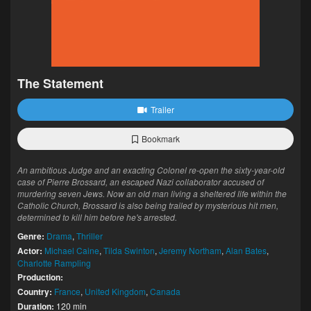
The Statement
Trailer
Bookmark
An ambitious Judge and an exacting Colonel re-open the sixty-year-old
case of Pierre Brossard, an escaped Nazi collaborator accused of
murdering seven Jews. Now an old man living a sheltered life within the
Catholic Church, Brossard is also being trailed by mysterious hit men,
determined to kill him before he's arrested.
Genre:
Drama
,
Thriller
Actor:
Michael Caine
,
Tilda Swinton
,
Jeremy Northam
,
Alan Bates
,
Charlotte Rampling
Production:
Country:
France
,
United Kingdom
,
Canada
Duration:
120 min