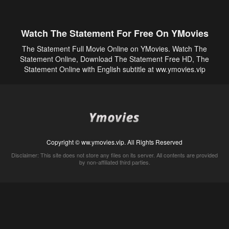
Watch The Statement For Free On YMovies
The Statement Full Movie Online on YMovies. Watch The
Statement Online, Download The Statement Free HD, The
Statement Online with English subtitle at ww.ymovies.vip
Copyright © ww.ymovies.vip. All Rights Reserved
Disclaimer: This site does not store any files on its server. All contents are provided
by non-affiliated third parties.
5Movies
Afdah
CouchTuner
LetMeWatchThis
M4UFree
PrimeWire
VexMovies
Vmovee
Watch5s
Watchfree
Yify TV