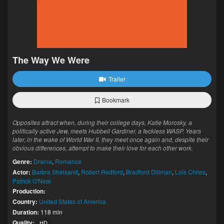
The Way We Were
Trailer
Bookmark
Opposites attract when, during their college days, Katie Morosky, a
politically active Jew, meets Hubbell Gardiner, a feckless WASP. Years
later, in the wake of World War II, they meet once again and, despite their
obvious differences, attempt to make their love for each other work.
Genre:
Drama
,
Romance
Actor:
Barbra Streisand
,
Robert Redford
,
Bradford Dillman
,
Lois Chiles
,
Patrick O'Neal
Production:
Country:
United States of America
Duration:
118 min
Quality:
HD