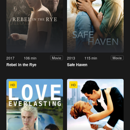
2017
106 min
2013
115 min
Movie
Movie
Rebel in the Rye
Safe Haven
HD
HD