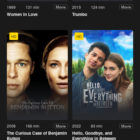
1969
131 min
2015
124 min
Movie
Movie
Women in Love
Trumbo
HD
HD
2008
166 min
2022
83 min
Movie
Movie
The Curious Case of Benjamin
Hello, Goodbye, and
Button
Everything in Between