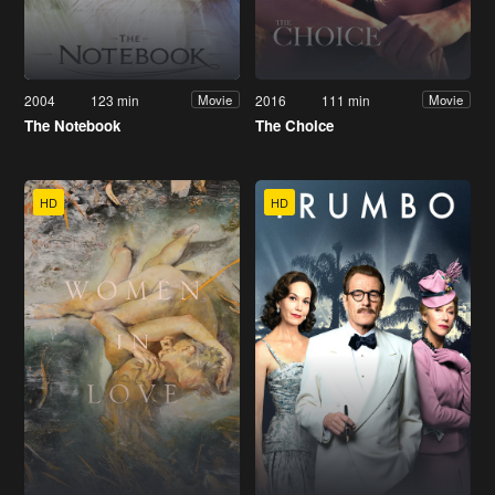
2004
123 min
2016
111 min
Movie
Movie
The Notebook
The Choice
HD
HD