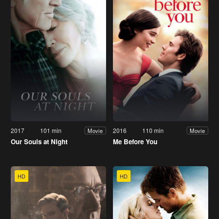
2017
101 min
2016
110 min
Movie
Movie
Our Souls at Night
Me Before You
HD
HD