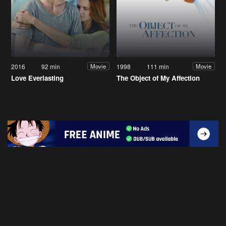
2016
92 min
1998
111 min
Movie
Movie
Love Everlasting
The Object of My Affection