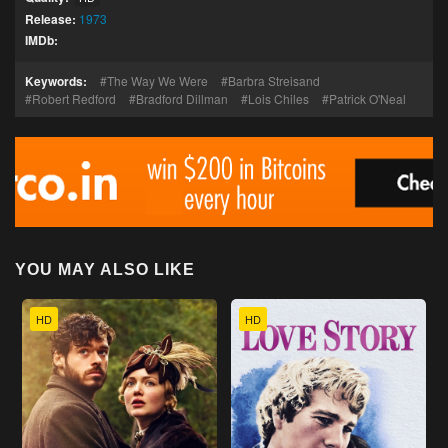
Release:
1973
IMDb:
Keywords:
The Way We Were
Barbra Streisand
Robert Redford
Bradford Dillman
Lois Chiles
Patrick O'Neal
YOU MAY ALSO LIKE
HD
HD