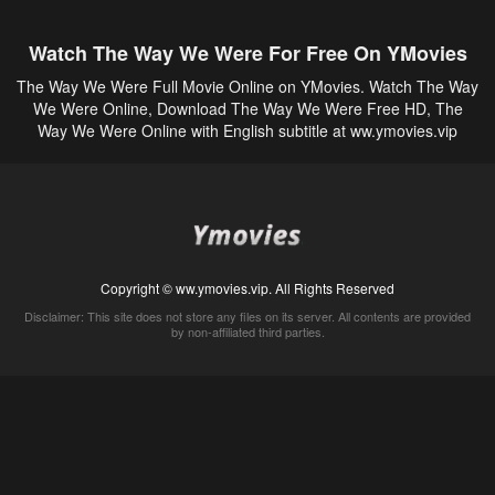
Watch The Way We Were For Free On YMovies
The Way We Were Full Movie Online on YMovies. Watch The Way
We Were Online, Download The Way We Were Free HD, The
Way We Were Online with English subtitle at ww.ymovies.vip
Copyright © ww.ymovies.vip. All Rights Reserved
Disclaimer: This site does not store any files on its server. All contents are provided
by non-affiliated third parties.
5Movies
Afdah
CouchTuner
LetMeWatchThis
M4UFree
PrimeWire
VexMovies
Vmovee
Watch5s
Watchfree
Yify TV