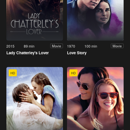
2015
89 min
1970
100 min
Movie
Movie
Lady Chatterley's Lover
Love Story
HD
HD