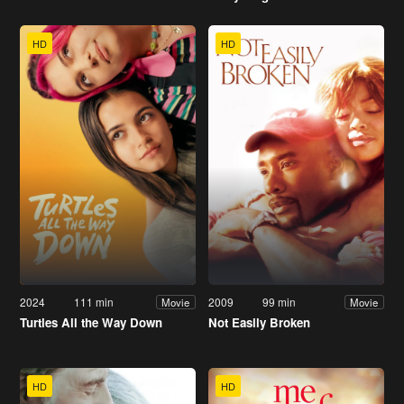
HD
HD
2024
111 min
2009
99 min
Movie
Movie
Turtles All the Way Down
Not Easily Broken
HD
HD