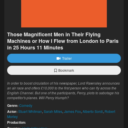
Those Magnificent Men in Their Flying
Machines or How I Flew from London to Paris
in 25 Hours 11 Minutes
Trailer
Bookmark
In order to boost circulation of his newspaper, Lord Rawnsley announces
an air race and offers £10,000 to the first person who can fly across the
English Channel. But one of the participants, Percy, plots to sabotage his
competitor's planes. Will Percy triumph?
Genre:
Comedy
Actor:
Stuart Whitman
,
Sarah Miles
,
James Fox
,
Alberto Sordi
,
Robert
Morley
Production: