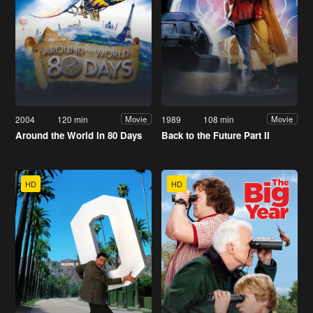
2004
120 min
1989
108 min
Movie
Movie
Around the World in 80 Days
Back to the Future Part II
HD
HD