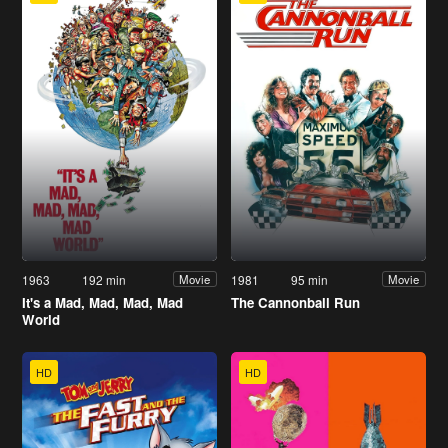
1963
192 min
1981
95 min
Movie
Movie
It's a Mad, Mad, Mad, Mad
The Cannonball Run
World
HD
HD