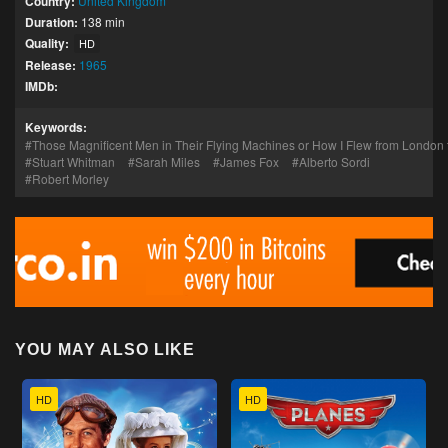
Country:
United Kingdom
Duration:
138 min
Quality:
HD
Release:
1965
IMDb:
Keywords:
Those Magnificent Men in Their Flying Machines or How I Flew from London 
Stuart Whitman
Sarah Miles
James Fox
Alberto Sordi
Robert Morley
YOU MAY ALSO LIKE
HD
HD