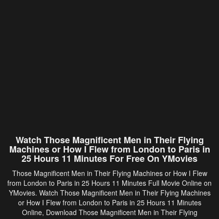
Watch Those Magnificent Men in Their Flying
Machines or How I Flew from London to Paris in
25 Hours 11 Minutes For Free On YMovies
Those Magnificent Men in Their Flying Machines or How I Flew
from London to Paris in 25 Hours 11 Minutes Full Movie Online on
YMovies. Watch Those Magnificent Men in Their Flying Machines
or How I Flew from London to Paris in 25 Hours 11 Minutes
Online, Download Those Magnificent Men in Their Flying