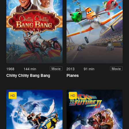
1968
144 min
2013
91 min
Movie
Movie
Chitty Chitty Bang Bang
Planes
HD
HD