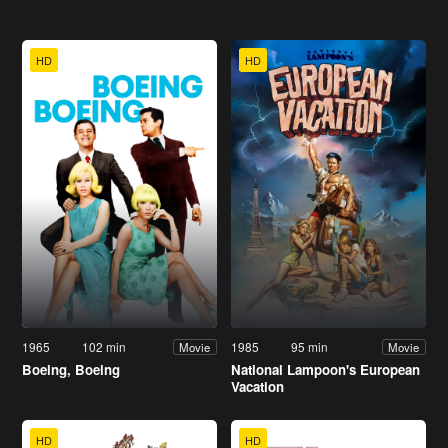
HD
HD
1965
102 min
1985
95 min
Movie
Movie
Boeing, Boeing
National Lampoon's European
Vacation
HD
HD