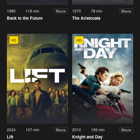
1985
116 min
1970
78 min
Movie
Movie
Back to the Future
The Aristocats
HD
HD
2024
107 min
2010
109 min
Movie
Movie
Lift
Knight and Day