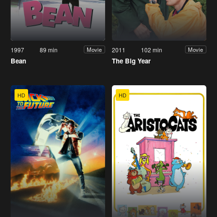
1997
89 min
2011
102 min
Movie
Movie
Bean
The Big Year
HD
HD