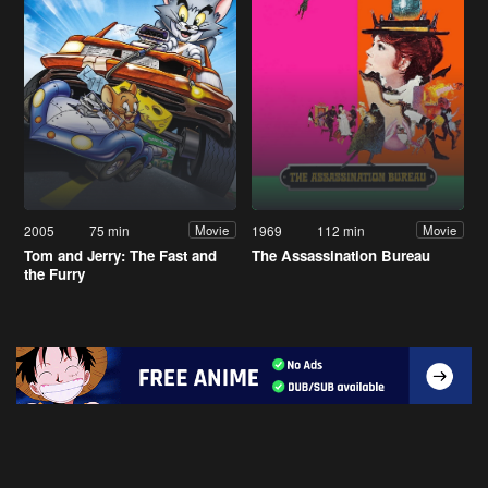
2005
75 min
1969
112 min
Movie
Movie
Tom and Jerry: The Fast and
The Assassination Bureau
the Furry