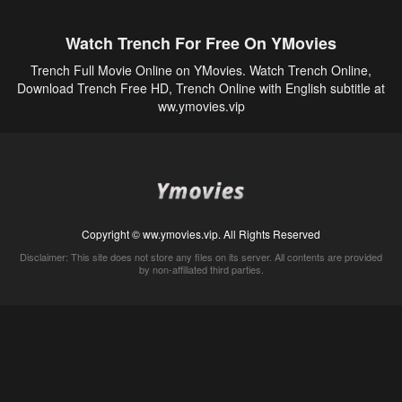
Watch Trench For Free On YMovies
Trench Full Movie Online on YMovies. Watch Trench Online,
Download Trench Free HD, Trench Online with English subtitle at
ww.ymovies.vip
Copyright © ww.ymovies.vip. All Rights Reserved
Disclaimer: This site does not store any files on its server. All contents are provided
by non-affiliated third parties.
5Movies
Afdah
CouchTuner
LetMeWatchThis
M4UFree
PrimeWire
VexMovies
Vmovee
Watch5s
Watchfree
Yify TV