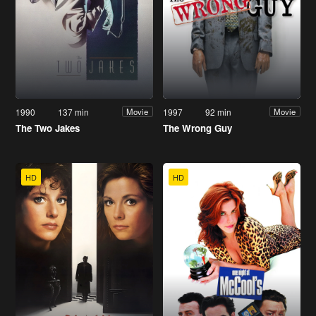
1990
137 min
1997
92 min
Movie
Movie
The Two Jakes
The Wrong Guy
HD
HD