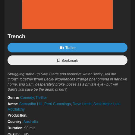
Trench
Trailer
Bookmark
Struggling stand-up Sam Slade and reclusive writer Becky Holt are
thrown together when Becky experiences strange phenomena in her own
home, and Sam, desperately broke, poses as a private eye - but will
Sam's first case be the death of her?
Genre:
Comedy
,
Thriller
Actor:
Samantha Hill
,
Perri Cummings
,
Dave Lamb
,
Scott Major
,
Lulu
McClatchy
Production:
Country:
Australia
Duration:
90 min
Quality:
HD