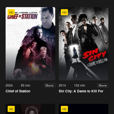
HD
HD
2024
93 min
2014
102 min
Movie
Movie
Chief of Station
Sin City: A Dame to Kill For
HD
HD