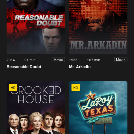
2014
91 min
1955
107 min
Movie
Movie
Reasonable Doubt
Mr. Arkadin
HD
HD