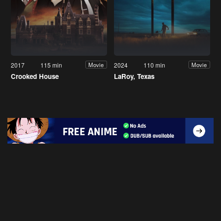
2017
115 min
2024
110 min
Movie
Movie
Crooked House
LaRoy, Texas