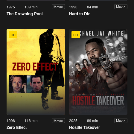
1975
109 min
1990
84 min
Movie
Movie
The Drowning Pool
Hard to Die
HD
HD
1998
116 min
2025
89 min
Movie
Movie
Zero Effect
Hostile Takeover