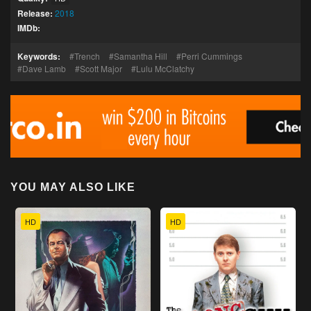
Release:
2018
IMDb:
Keywords:
Trench
Samantha Hill
Perri Cummings
Dave Lamb
Scott Major
Lulu McClatchy
YOU MAY ALSO LIKE
HD
HD