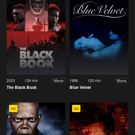
2023
124 min
1986
120 min
Movie
Movie
The Black Book
Blue Velvet
HD
HD