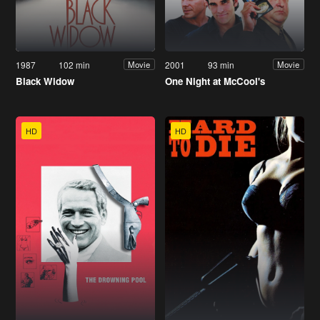
1987
102 min
2001
93 min
Movie
Movie
Black Widow
One Night at McCool's
HD
HD