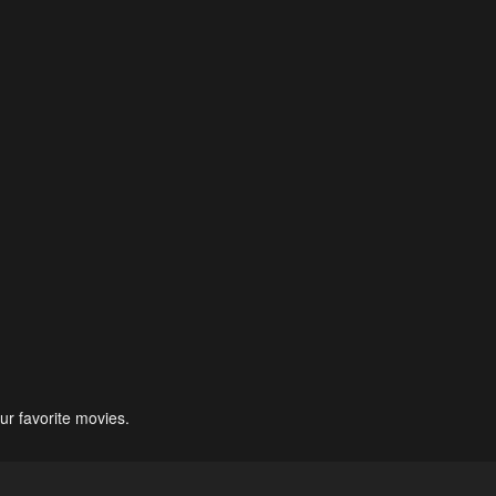
ur favorite movies.