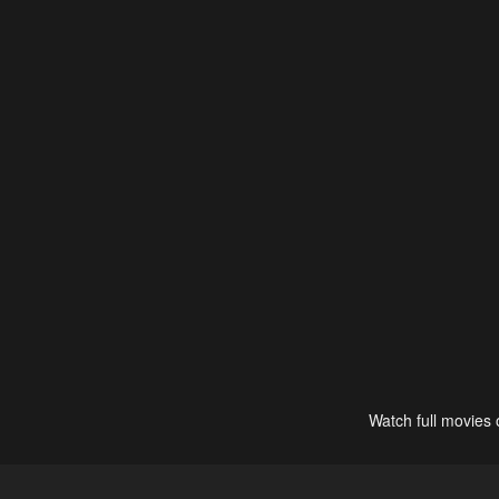
Watch full movies 