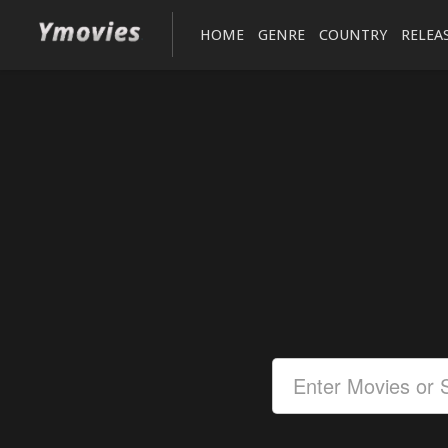
HOME
GENRE
COUNTRY
RELEA