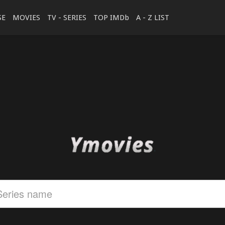
SE
MOVIES
TV - SERIES
TOP IMDb
A - Z LIST