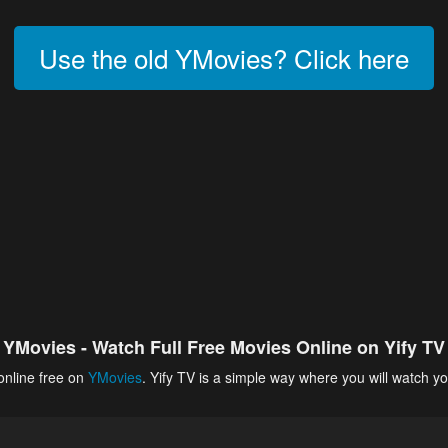
Use the old YMovies? Click here
YMovies - Watch Full Free Movies Online on Yify TV
online free on
YMovies
. Yify TV is a simple way where you will watch yo