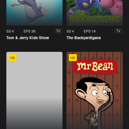
SS 4
EPS 39
SS 4
EPS 19
TV
TV
Tom & Jerry Kids Show
The Backyardigans
HD
HD