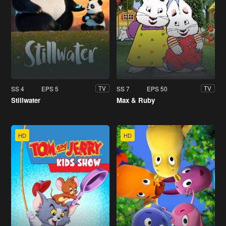
SS 4
EPS 5
SS 7
EPS 50
TV
TV
Stillwater
Max & Ruby
HD
HD