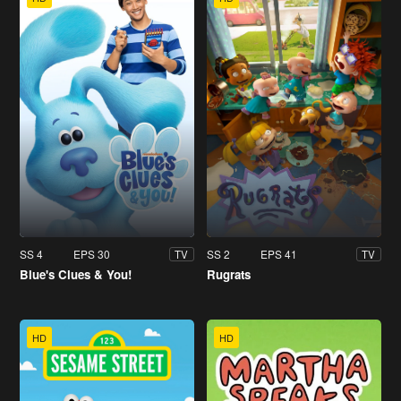
SS 4
EPS 30
SS 2
EPS 41
TV
TV
Blue's Clues & You!
Rugrats
HD
HD