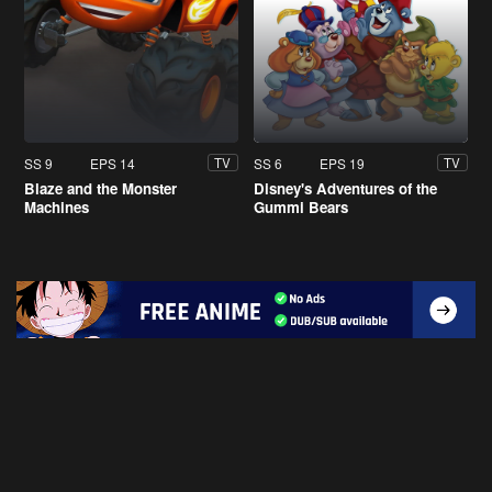
SS 9
EPS 14
SS 6
EPS 19
TV
TV
Blaze and the Monster
Disney's Adventures of the
Machines
Gummi Bears