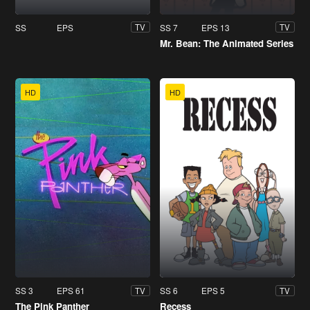
SS
EPS
SS 7
EPS 13
TV
TV
Mr. Bean: The Animated Series
HD
HD
SS 3
EPS 61
SS 6
EPS 5
TV
TV
The Pink Panther
Recess