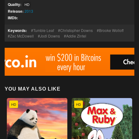
Quality:
HD
Release:
2013
IMDb:
Keywords:
Tumble Leaf
Christopher Downs
Brooke Wolloff
Zac McDowell
Jodi Downs
Addie Zintel
YOU MAY ALSO LIKE
HD
HD