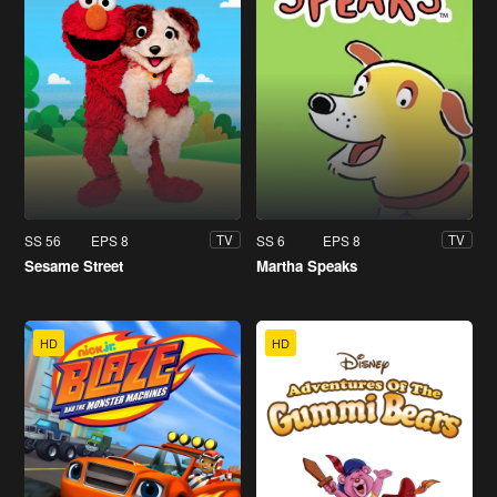
SS 56
EPS 8
SS 6
EPS 8
TV
TV
Sesame Street
Martha Speaks
HD
HD