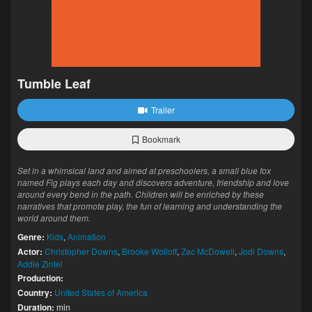
Tumble Leaf
Trailer
Bookmark
Set in a whimsical land and aimed at preschoolers, a small blue fox
named Fig plays each day and discovers adventure, friendship and love
around every bend in the path. Children will be enriched by these
narratives that promote play, the fun of learning and understanding the
world around them.
Genre:
Kids
,
Animation
Actor:
Christopher Downs
,
Brooke Wolloff
,
Zac McDowell
,
Jodi Downs
,
Addie Zintel
Production:
Country:
United States of America
Duration:
min