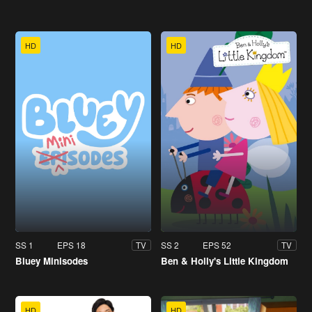
HD
HD
SS 1
EPS 18
SS 2
EPS 52
TV
TV
Bluey Minisodes
Ben & Holly's Little Kingdom
HD
HD