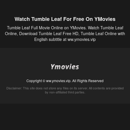
Watch Tumble Leaf For Free On YMovies
Tumble Leaf Full Movie Online on YMovies. Watch Tumble Leaf
Online, Download Tumble Leaf Free HD, Tumble Leaf Online with
English subtitle at ww.ymovies.vip
Copyright © ww.ymovies.vip. All Rights Reserved
Disclaimer: This site does not store any files on its server. All contents are provided
by non-affiliated third parties.
5Movies
Afdah
CouchTuner
LetMeWatchThis
M4UFree
PrimeWire
VexMovies
Vmovee
Watch5s
Watchfree
Yify TV