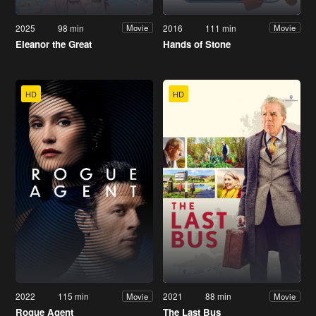
2025
98 min
2016
111 min
Movie
Movie
Eleanor the Great
Hands of Stone
HD
HD
2022
115 min
2021
88 min
Movie
Movie
Rogue Agent
The Last Bus