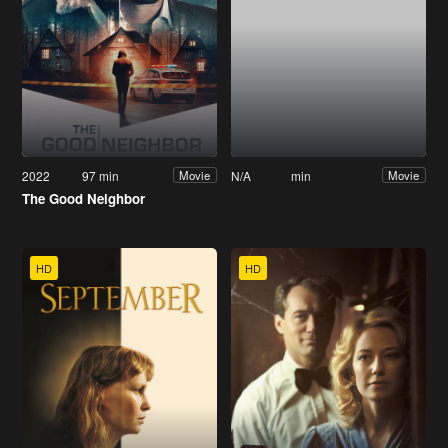
2022
97 min
N/A
min
Movie
Movie
The Good Neighbor
HD
HD