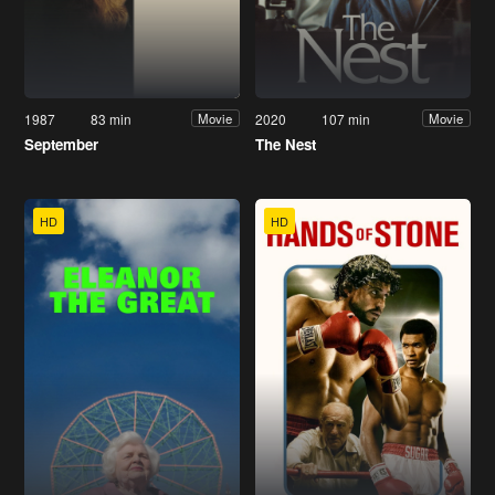
1987
83 min
2020
107 min
Movie
Movie
September
The Nest
HD
HD