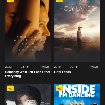
2023
124 min
2019
100 min
Movie
Movie
Someday We'll Tell Each Other
Holy Lands
Everything
HD
HD