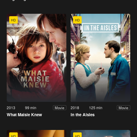
HD
HD
2013
99 min
2018
125 min
Movie
Movie
What Maisie Knew
In the Aisles
HD
HD