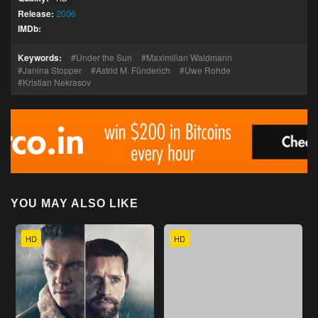
Release:
2006
IMDb:
Keywords:
Under the Sun
Maximilian Waldmann
Janina Stopper
Astrid M. Fünderich
Uwe Rohde
Kristian Nekrasov
YOU MAY ALSO LIKE
HD
HD