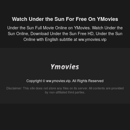
Watch Under the Sun For Free On YMovies
Under the Sun Full Movie Online on YMovies. Watch Under the
Sun Online, Download Under the Sun Free HD, Under the Sun
Online with English subtitle at ww.ymovies.vip
Copyright © ww.ymovies.vip. All Rights Reserved
Disclaimer: This site does not store any files on its server. All contents are provided
by non-affiliated third parties.
5Movies
Afdah
CouchTuner
LetMeWatchThis
M4UFree
PrimeWire
VexMovies
Vmovee
Watch5s
Watchfree
Yify TV