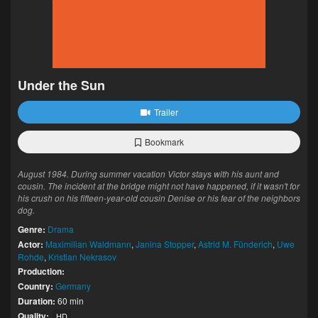
Under the Sun
Trailer
Bookmark
August 1984. During summer vacation Victor stays with his aunt and
cousin. The incident at the bridge might not have happened, if it wasn't for
his crush on his fifteen-year-old cousin Denise or his fear of the neighbors
dog.
Genre:
Drama
Actor:
Maximilian Waldmann
,
Janina Stopper
,
Astrid M. Fünderich
,
Uwe
Rohde
,
Kristian Nekrasov
Production:
Country:
Germany
Duration:
60 min
Quality:
HD