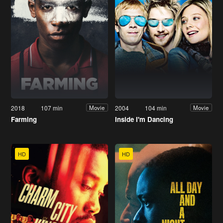
2018
107 min
2004
104 min
Movie
Movie
Farming
Inside I'm Dancing
HD
HD