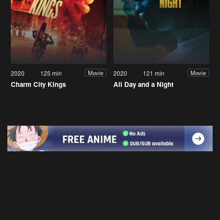
2020
125 min
2020
121 min
Movie
Movie
Charm City Kings
All Day and a Night