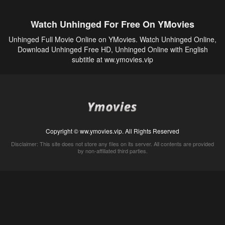
Watch Unhinged For Free On YMovies
Unhinged Full Movie Online on YMovies. Watch Unhinged Online,
Download Unhinged Free HD, Unhinged Online with English
subtitle at ww.ymovies.vip
Copyright © ww.ymovies.vip. All Rights Reserved
Disclaimer: This site does not store any files on its server. All contents are provided
by non-affiliated third parties.
5Movies
Afdah
CouchTuner
LetMeWatchThis
M4UFree
PrimeWire
VexMovies
Vmovee
Watch5s
Watchfree
Yify TV