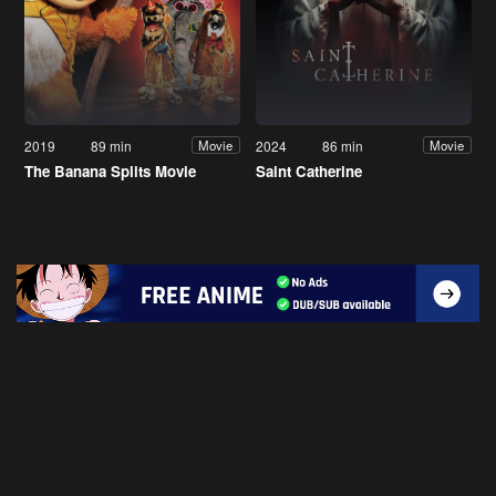
2019
89 min
2024
86 min
Movie
Movie
The Banana Splits Movie
Saint Catherine