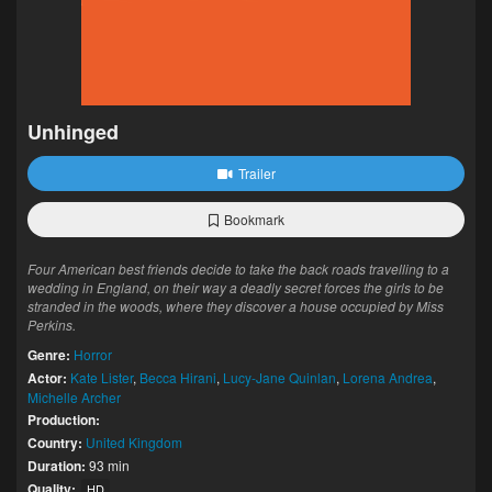
Unhinged
Trailer
Bookmark
Four American best friends decide to take the back roads travelling to a
wedding in England, on their way a deadly secret forces the girls to be
stranded in the woods, where they discover a house occupied by Miss
Perkins.
Genre:
Horror
Actor:
Kate Lister
,
Becca Hirani
,
Lucy-Jane Quinlan
,
Lorena Andrea
,
Michelle Archer
Production:
Country:
United Kingdom
Duration:
93 min
Quality:
HD