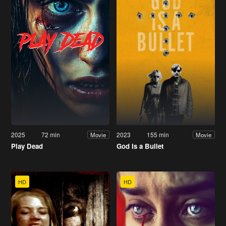
2025
72 min
2023
155 min
Movie
Movie
Play Dead
God Is a Bullet
HD
HD