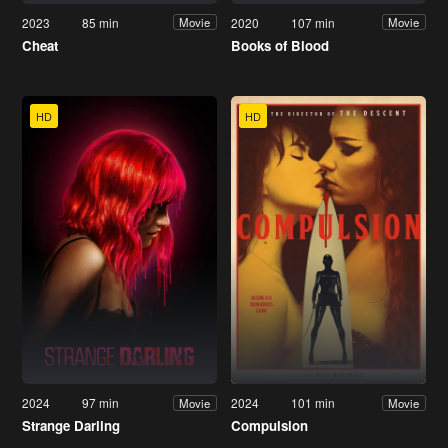
2023
85 min
2020
107 min
Movie
Movie
Cheat
Books of Blood
HD
HD
2024
97 min
2024
101 min
Movie
Movie
Strange Darling
Compulsion