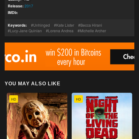
Release:
2017
IMDb:
Keywords:
Unhinged
Kate Lister
Becca Hirani
Lucy-Jane Quinlan
Lorena Andrea
Michelle Archer
YOU MAY ALSO LIKE
HD
HD