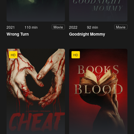
2021
110 min
2022
92 min
Movie
Movie
Wrong Turn
Goodnight Mommy
HD
HD