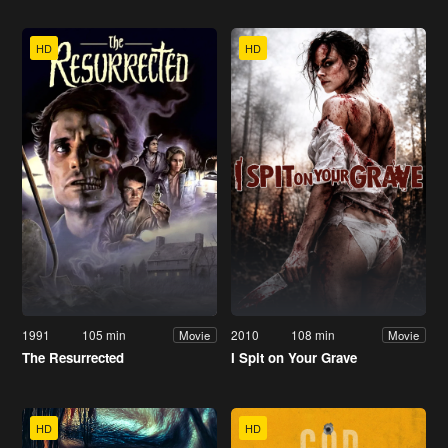
HD
HD
1991
105 min
2010
108 min
Movie
Movie
The Resurrected
I Spit on Your Grave
HD
HD