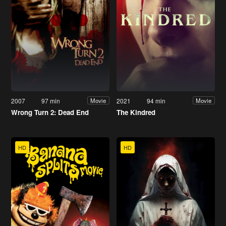
2007
97 min
2021
94 min
Movie
Movie
Wrong Turn 2: Dead End
The Kindred
HD
HD