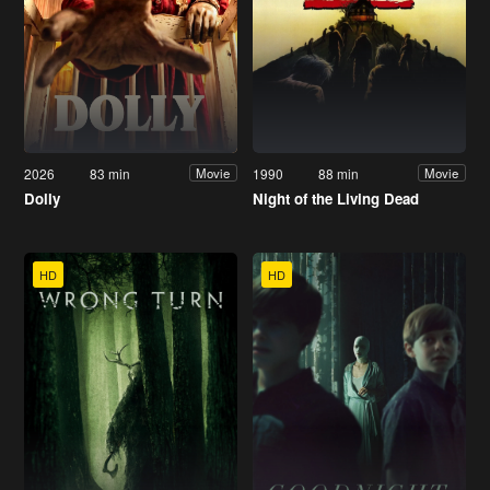
2026
83 min
1990
88 min
Movie
Movie
Dolly
Night of the Living Dead
HD
HD