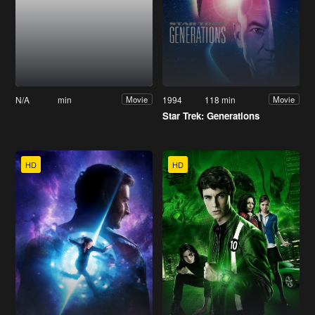
N/A
min
1994
118 min
Movie
Movie
Star Trek: Generations
HD
HD