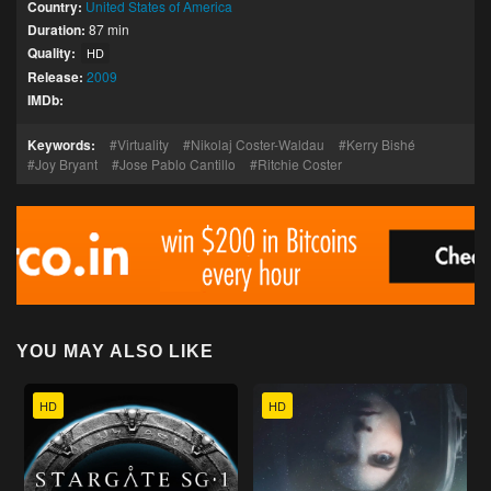
Country:
United States of America
Duration:
87 min
Quality:
HD
Release:
2009
IMDb:
Keywords:
Virtuality
Nikolaj Coster-Waldau
Kerry Bishé
Joy Bryant
Jose Pablo Cantillo
Ritchie Coster
YOU MAY ALSO LIKE
HD
HD