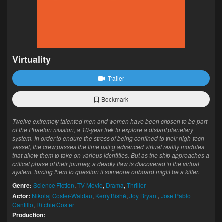
Virtuality
Trailer
Bookmark
Twelve extremely talented men and women have been chosen to be part
of the Phaeton mission, a 10-year trek to explore a distant planetary
system. In order to endure the stress of being confined to their high-tech
vessel, the crew passes the time using advanced virtual reality modules
that allow them to take on various identities. But as the ship approaches a
critical phase of their journey, a deadly flaw is discovered in the virtual
system, forcing them to question if someone onboard might be a killer.
Genre:
Science Fiction
,
TV Movie
,
Drama
,
Thriller
Actor:
Nikolaj Coster-Waldau
,
Kerry Bishé
,
Joy Bryant
,
Jose Pablo
Cantillo
,
Ritchie Coster
Production: