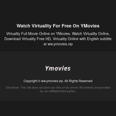
Watch Virtuality For Free On YMovies
Virtuality Full Movie Online on YMovies. Watch Virtuality Online,
Download Virtuality Free HD, Virtuality Online with English subtitle
at ww.ymovies.vip
Copyright © ww.ymovies.vip. All Rights Reserved
Disclaimer: This site does not store any files on its server. All contents are provided
by non-affiliated third parties.
5Movies
Afdah
CouchTuner
LetMeWatchThis
M4UFree
PrimeWire
VexMovies
Vmovee