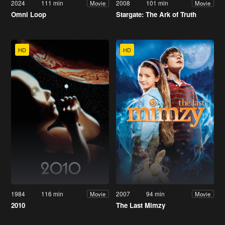
2024
111 min
2008
101 min
Movie
Movie
Omni Loop
Stargate: The Ark of Truth
HD
HD
1984
116 min
2007
94 min
Movie
Movie
2010
The Last Mimzy