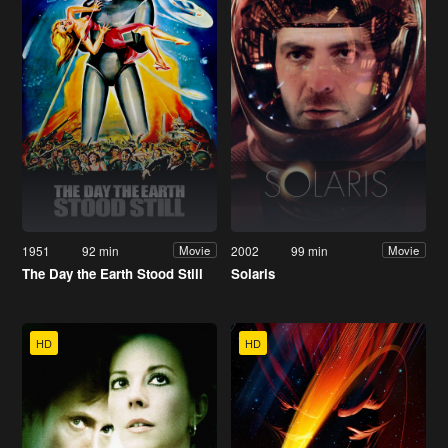
1951
92 min
2002
99 min
Movie
Movie
The Day the Earth Stood Still
Solaris
HD
HD