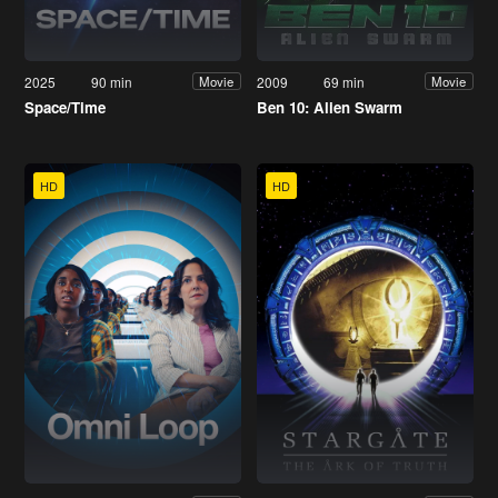
2025
90 min
2009
69 min
Movie
Movie
Space/Time
Ben 10: Alien Swarm
HD
HD