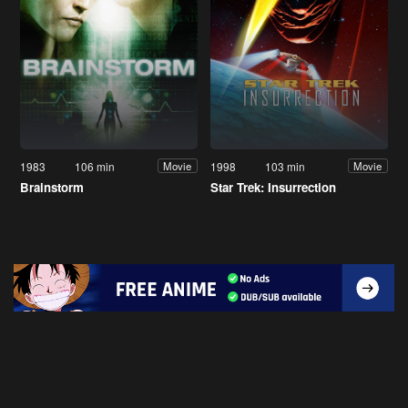
1983
106 min
1998
103 min
Movie
Movie
Brainstorm
Star Trek: Insurrection