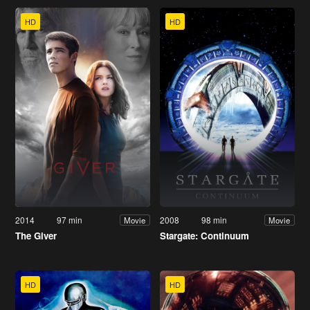
HD
HD
2014
97 min
2008
98 min
Movie
Movie
The Giver
Stargate: Continuum
HD
HD