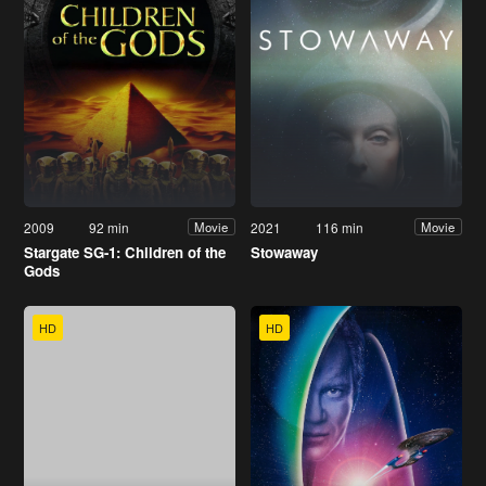
2009
92 min
2021
116 min
Movie
Movie
Stargate SG-1: Children of the
Stowaway
Gods
HD
HD