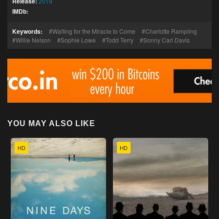
Release:
2019
IMDb:
Keywords:
Waiting for the Miracle to Come
Charlotte Rampling
Willie Nelson
Sophie Lowe
Todd Terry
Sonny Carl Davis
YOU MAY ALSO LIKE
HD
HD