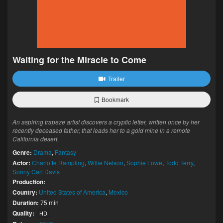
Waiting for the Miracle to Come
Trailer
Bookmark
An aspiring trapeze artist discovers a cryptic letter, written once by her
recently deceased father, that leads her to a gold mine in a remote
California desert.
Genre:
Drama
,
Fantasy
Actor:
Charlotte Rampling
,
Willie Nelson
,
Sophie Lowe
,
Todd Terry
,
Sonny Carl Davis
Production:
Country:
United States of America
,
Mexico
Duration:
75 min
Quality:
HD