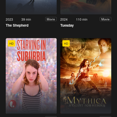
2023
39 min
2024
110 min
Movie
Movie
The Shepherd
Tuesday
HD
HD