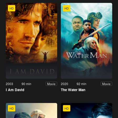
HD
HD
2003
90 min
2020
92 min
Movie
Movie
I Am David
The Water Man
HD
HD