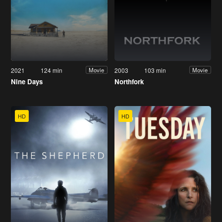
2021
124 min
2003
103 min
Movie
Movie
Nine Days
Northfork
HD
HD