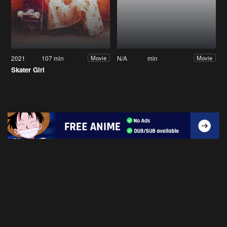
2021
107 min
N/A
min
Movie
Movie
Skater Girl