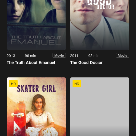
2013
96 min
2011
93 min
Movie
Movie
The Truth About Emanuel
The Good Doctor
HD
HD