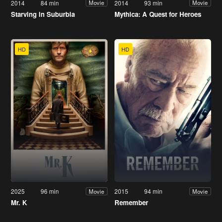
2014
84 min
2014
93 min
Movie
Movie
Starving in Suburbia
Mythica: A Quest for Heroes
HD
HD
2025
96 min
2015
94 min
Movie
Movie
Mr. K
Remember