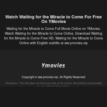
Watch Waiting for the Miracle to Come For Free
On YMovies
Waiting for the Miracle to Come Full Movie Online on YMovies.
Watch Waiting for the Miracle to Come Online, Download Waiting
for the Miracle to Come Free HD, Waiting for the Miracle to Come
Online with English subtitle at ww.ymovies.vip
Copyright © ww.ymovies.vip. All Rights Reserved
Disclaimer: This site does not store any files on its server. All contents are provided
by non-affiliated third parties.
5Movies
Afdah
CouchTuner
LetMeWatchThis
M4UFree
PrimeWire
VexMovies
Vmovee