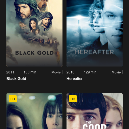
2011
130 min
2010
129 min
Movie
Movie
Black Gold
Hereafter
HD
HD