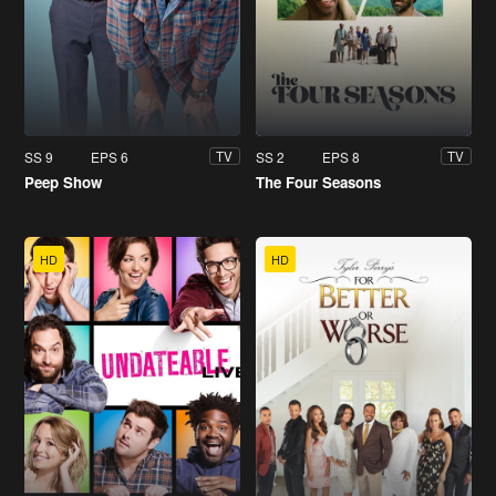
SS 9
EPS 6
SS 2
EPS 8
TV
TV
Peep Show
The Four Seasons
HD
HD