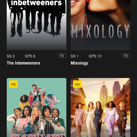
SS 3
EPS 6
SS 1
EPS 13
TV
TV
The Inbetweeners
Mixology
HD
HD