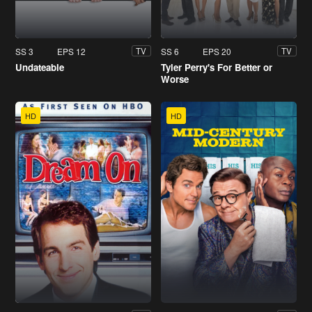
SS 3
EPS 12
SS 6
EPS 20
TV
TV
Undateable
Tyler Perry's For Better or
Worse
HD
HD