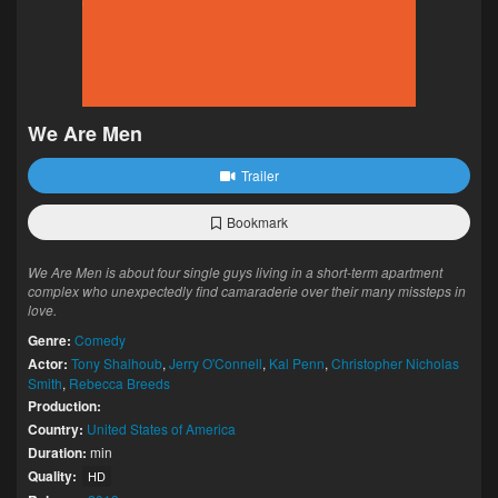
We Are Men
Trailer
Bookmark
We Are Men is about four single guys living in a short-term apartment
complex who unexpectedly find camaraderie over their many missteps in
love.
Genre:
Comedy
Actor:
Tony Shalhoub
,
Jerry O'Connell
,
Kal Penn
,
Christopher Nicholas
Smith
,
Rebecca Breeds
Production:
Country:
United States of America
Duration:
min
Quality:
HD