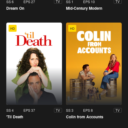
SS 6
EPS 27
SS 1
EPS 10
TV
TV
Dream On
Mid-Century Modern
HD
HD
SS 4
EPS 37
SS 3
EPS 8
TV
TV
'Til Death
Colin from Accounts