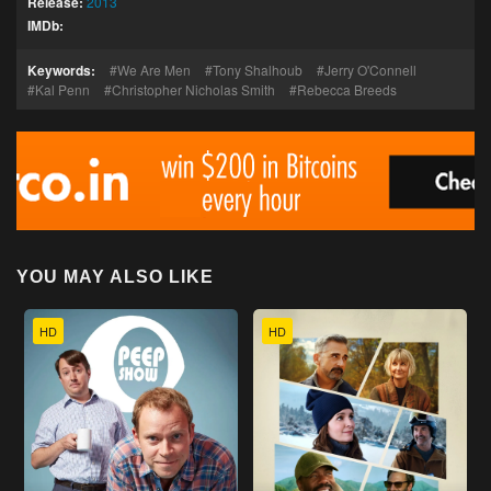
Release:
2013
IMDb:
Keywords:
We Are Men
Tony Shalhoub
Jerry O'Connell
Kal Penn
Christopher Nicholas Smith
Rebecca Breeds
YOU MAY ALSO LIKE
HD
HD