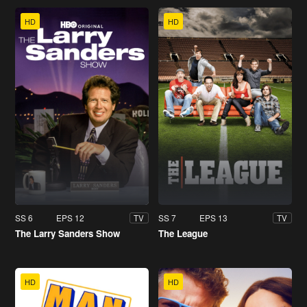
HD
HD
SS 6
EPS 12
SS 7
EPS 13
TV
TV
The Larry Sanders Show
The League
HD
HD