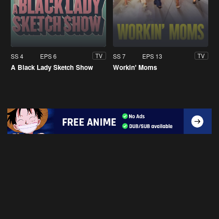
SS 4
EPS 6
SS 7
EPS 13
TV
TV
A Black Lady Sketch Show
Workin' Moms