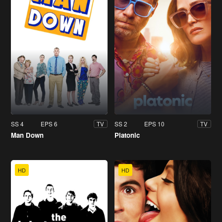
SS 4
EPS 6
SS 2
EPS 10
TV
TV
Man Down
Platonic
HD
HD