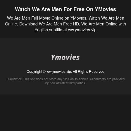
Watch We Are Men For Free On YMovies
We Are Men Full Movie Online on YMovies. Watch We Are Men
Online, Download We Are Men Free HD, We Are Men Online with
English subtitle at ww.ymovies.vip
Copyright © ww.ymovies.vip. All Rights Reserved
Disclaimer: This site does not store any files on its server. All contents are provided
by non-affiliated third parties.
5Movies
Afdah
CouchTuner
LetMeWatchThis
M4UFree
PrimeWire
VexMovies
Vmovee
Watch5s
Watchfree
Yify TV