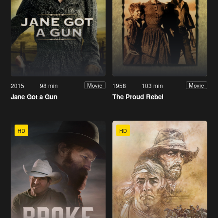
2015
98 min
1958
103 min
Movie
Movie
Jane Got a Gun
The Proud Rebel
HD
HD