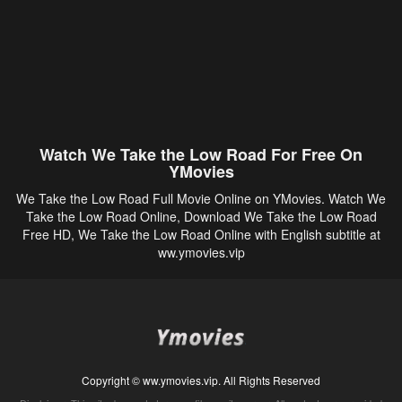
Watch We Take the Low Road For Free On
YMovies
We Take the Low Road Full Movie Online on YMovies. Watch We
Take the Low Road Online, Download We Take the Low Road
Free HD, We Take the Low Road Online with English subtitle at
ww.ymovies.vip
Copyright © ww.ymovies.vip. All Rights Reserved