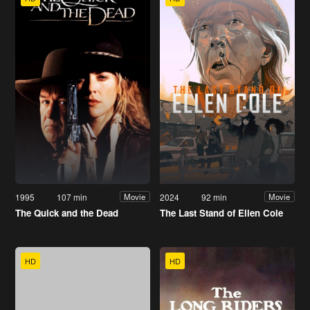
1995
107 min
2024
92 min
Movie
Movie
The Quick and the Dead
The Last Stand of Ellen Cole
HD
HD