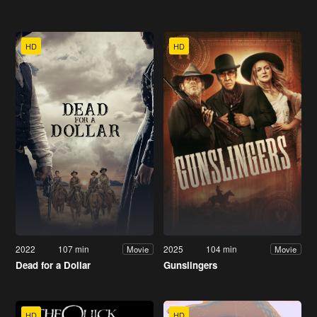
HD
HD
2022
107 min
2025
104 min
Movie
Movie
Dead for a Dollar
Gunslingers
HD
HD