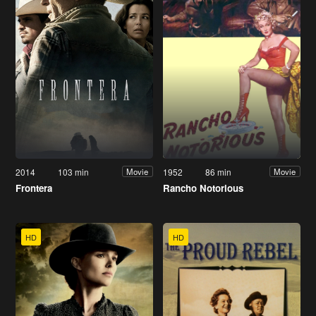
2014
103 min
1952
86 min
Movie
Movie
Frontera
Rancho Notorious
HD
HD