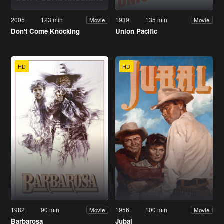
2005
123 min
1939
135 min
Movie
Movie
Don't Come Knocking
Union Pacific
HD
HD
1982
90 min
1956
100 min
Movie
Movie
Barbarosa
Jubal