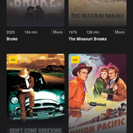
2025
104 min
1976
126 min
Movie
Movie
Broke
The Missouri Breaks
HD
HD