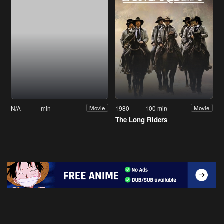
N/A
min
1980
100 min
Movie
Movie
The Long Riders