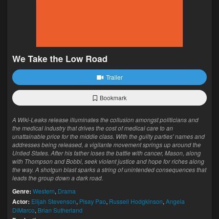
We Take the Low Road
Trailer
Bookmark
A Wiki-Leaks release illuminates the collusion amongst politicians and
the medical industry that drives the cost of medical care to an
unattainable price for the middle class. With the guilty parties' names and
addresses being released, a vigilante movement springs up around the
Untied States. After his father loses the battle with cancer, Mason, along
with Thompson and Bobbi, seek violent justice and hope for riches along
the way. A shotgun blast sparks a string of unintended consequences that
leads the group down a dark road.
Genre:
Western
,
Drama
Actor:
Elijah Stevenson
,
Pisay Pao
,
Russell Hodgkinson
,
Angela
DiMarco
,
Brian Sutherland