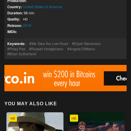
Production:
Country:
United States of America
Duration:
98 min
Quality:
HD
Release:
2019
IMDb:
Keywords:
We Take the Low Road
Elijah Stevenson
Pisay Pao
Russell Hodgkinson
Angela DiMarco
Brian Sutherland
YOU MAY ALSO LIKE
HD
HD