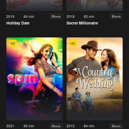
2019
84 min
2018
83 min
Movie
Movie
Holiday Date
Secret Millionaire
HD
HD
2021
93 min
2015
84 min
Movie
Movie