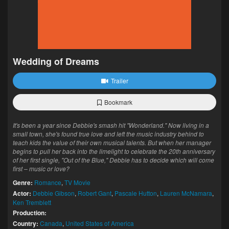
Wedding of Dreams
Trailer
Bookmark
It's been a year since Debbie's smash hit "Wonderland." Now living in a
small town, she's found true love and left the music industry behind to
teach kids the value of their own musical talents. But when her manager
begins to pull her back into the limelight to celebrate the 20th anniversary
of her first single, "Out of the Blue," Debbie has to decide which will come
first – music or love?
Genre:
Romance
,
TV Movie
Actor:
Debbie Gibson
,
Robert Gant
,
Pascale Hutton
,
Lauren McNamara
,
Ken Tremblett
Production:
Country:
Canada
,
United States of America