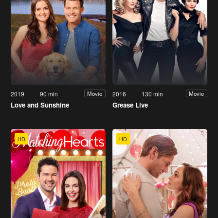
2019
90 min
2016
130 min
Movie
Movie
Love and Sunshine
Grease Live
HD
HD