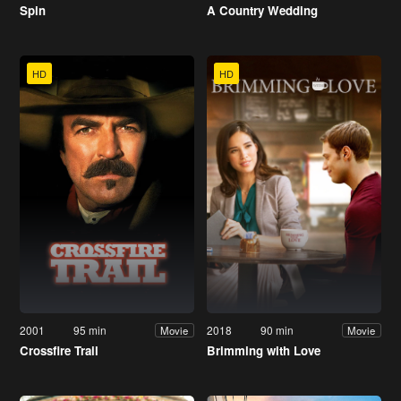
Spin
A Country Wedding
HD
HD
2001
95 min
2018
90 min
Movie
Movie
Crossfire Trail
Brimming with Love