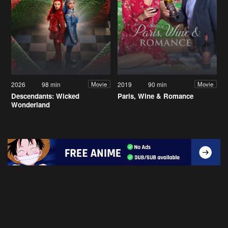
2026
98 min
2019
90 min
Movie
Movie
Descendants: Wicked
Paris, Wine & Romance
Wonderland