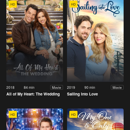
HD
HD
2018
84 min
2019
90 min
Movie
Movie
All of My Heart: The Wedding
Sailing Into Love
HD
HD