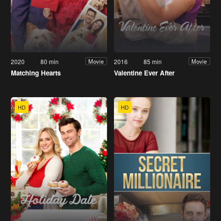
2020
80 min
2016
85 min
Movie
Movie
Matching Hearts
Valentine Ever After
HD
HD