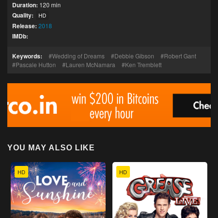
Duration:
120 min
Quality:
HD
Release:
2018
IMDb:
Keywords:
Wedding of Dreams
Debbie Gibson
Robert Gant
Pascale Hutton
Lauren McNamara
Ken Tremblett
YOU MAY ALSO LIKE
HD
HD