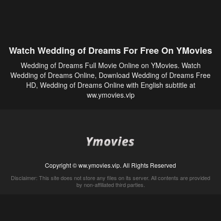
Watch Wedding of Dreams For Free On YMovies
Wedding of Dreams Full Movie Online on YMovies. Watch
Wedding of Dreams Online, Download Wedding of Dreams Free
HD, Wedding of Dreams Online with English subtitle at
ww.ymovies.vip
Copyright © ww.ymovies.vip. All Rights Reserved
Disclaimer: This site does not store any files on its server. All contents are provided
by non-affiliated third parties.
5Movies
Afdah
CouchTuner
LetMeWatchThis