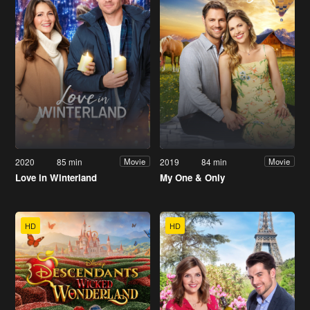
2020
85 min
2019
84 min
Movie
Movie
Love in Winterland
My One & Only
HD
HD