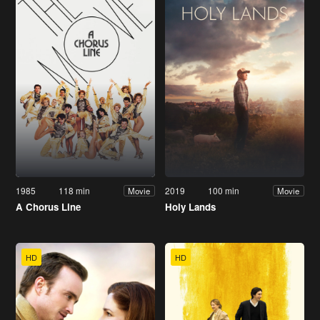
1985
118 min
2019
100 min
Movie
Movie
A Chorus Line
Holy Lands
HD
HD