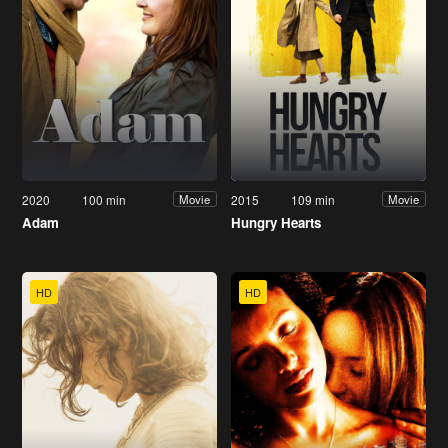
2020
100 min
2015
109 min
Movie
Movie
Adam
Hungry Hearts
HD
HD