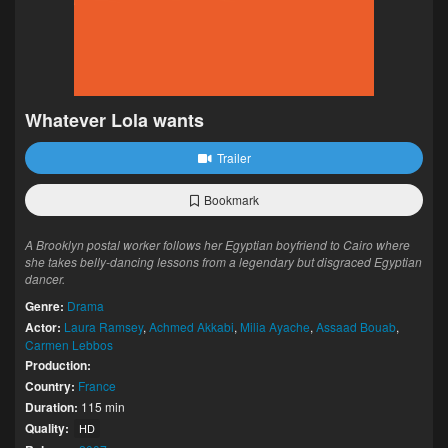
Whatever Lola wants
Trailer
Bookmark
A Brooklyn postal worker follows her Egyptian boyfriend to Cairo where
she takes belly-dancing lessons from a legendary but disgraced Egyptian
dancer.
Genre:
Drama
Actor:
Laura Ramsey
,
Achmed Akkabi
,
Milia Ayache
,
Assaad Bouab
,
Carmen Lebbos
Production:
Country:
France
Duration:
115 min
Quality:
HD