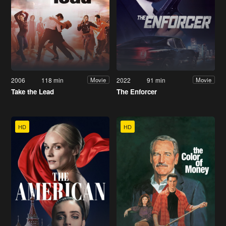
2006
118 min
2022
91 min
Movie
Movie
Take the Lead
The Enforcer
HD
HD