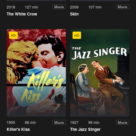
2018
127 min
2009
107 min
Movie
Movie
The White Crow
Skin
HD
HD
1955
68 min
1927
96 min
Movie
Movie
Killer's Kiss
The Jazz Singer