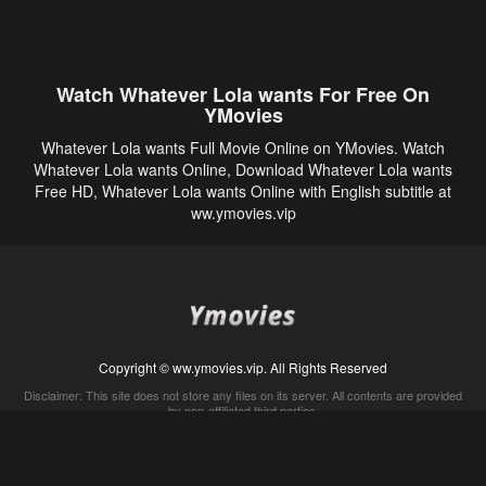
Watch Whatever Lola wants For Free On
YMovies
Whatever Lola wants Full Movie Online on YMovies. Watch
Whatever Lola wants Online, Download Whatever Lola wants
Free HD, Whatever Lola wants Online with English subtitle at
ww.ymovies.vip
Copyright © ww.ymovies.vip. All Rights Reserved
Disclaimer: This site does not store any files on its server. All contents are provided
by non-affiliated third parties.
5Movies
Afdah
CouchTuner
LetMeWatchThis