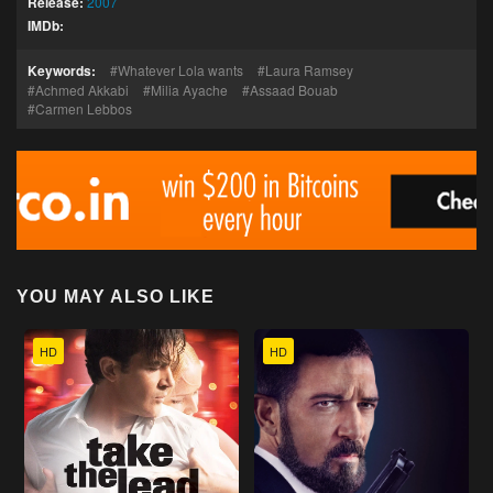
Release:
2007
IMDb:
Keywords:
Whatever Lola wants
Laura Ramsey
Achmed Akkabi
Milia Ayache
Assaad Bouab
Carmen Lebbos
YOU MAY ALSO LIKE
HD
HD