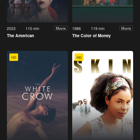
2023
110 min
1986
119 min
Movie
Movie
The American
The Color of Money
HD
HD