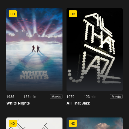
HD
HD
1985
136 min
1979
123 min
Movie
Movie
White Nights
All That Jazz
HD
HD