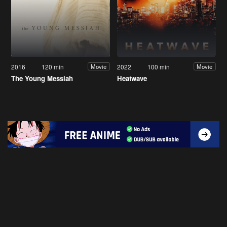
2016
120 min
2022
100 min
Movie
Movie
The Young Messiah
Heatwave