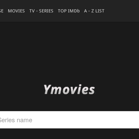
SE
MOVIES
TV - SERIES
TOP IMDb
A - Z LIST