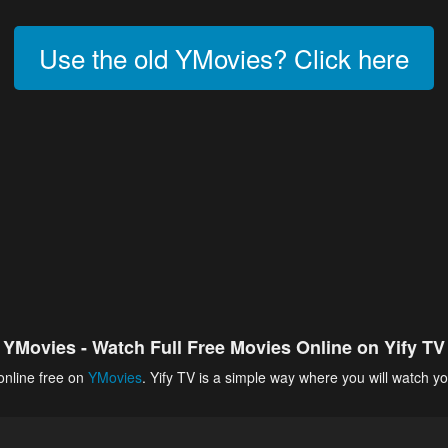
Use the old YMovies? Click here
YMovies - Watch Full Free Movies Online on Yify TV
online free on
YMovies
. Yify TV is a simple way where you will watch yo