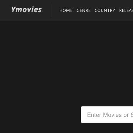
HOME
GENRE
COUNTRY
RELEA