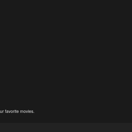
ur favorite movies.