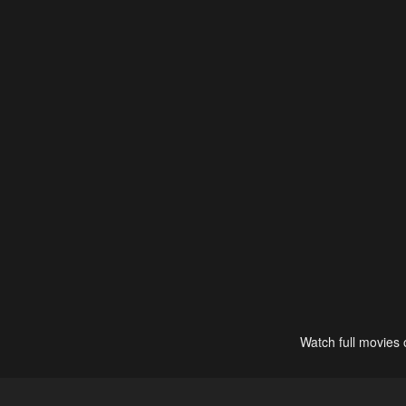
Watch full movies 