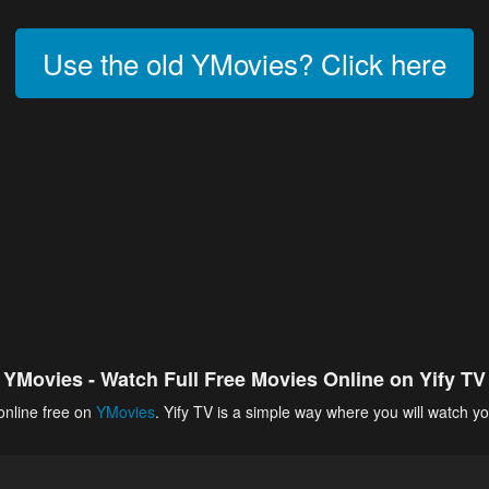
Use the old YMovies? Click here
YMovies - Watch Full Free Movies Online on Yify TV
online free on
YMovies
. Yify TV is a simple way where you will watch yo