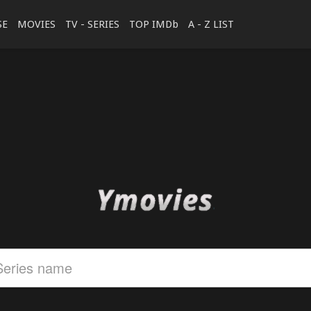
SE
MOVIES
TV - SERIES
TOP IMDb
A - Z LIST