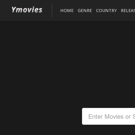
HOME
GENRE
COUNTRY
RELEA