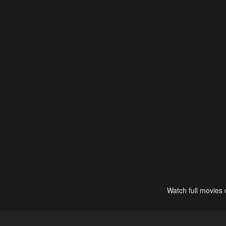
Watch full movies 