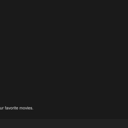
ur favorite movies.