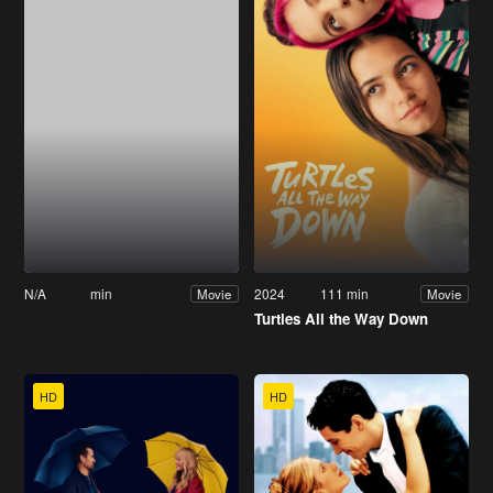
N/A
min
2024
111 min
Movie
Movie
Turtles All the Way Down
HD
HD