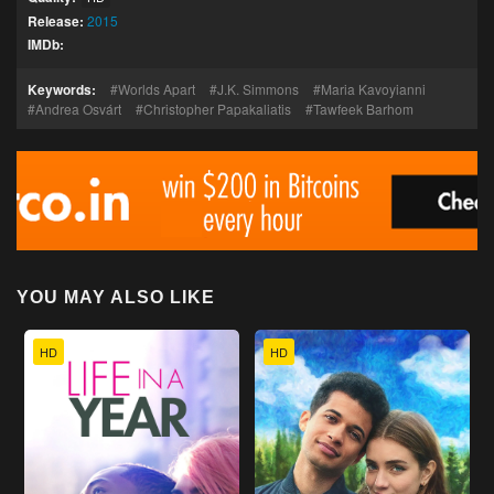
Release:
2015
IMDb:
Keywords:
Worlds Apart
J.K. Simmons
Maria Kavoyianni
Andrea Osvárt
Christopher Papakaliatis
Tawfeek Barhom
YOU MAY ALSO LIKE
HD
HD