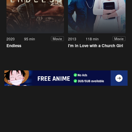
2020
95 min
2013
118 min
Movie
Movie
Endless
I'm in Love with a Church Girl