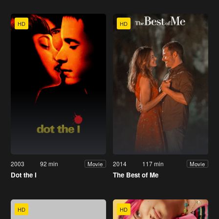
HD
HD
2003
92 min
2014
117 min
Movie
Movie
Dot the I
The Best of Me
HD
HD