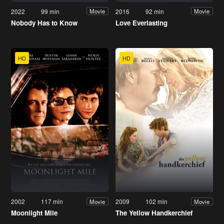
2022
99 min
2016
92 min
Movie
Movie
Nobody Has to Know
Love Everlasting
HD
HD
2002
117 min
2009
102 min
Movie
Movie
Moonlight Mile
The Yellow Handkerchief