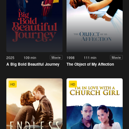
2025
109 min
1998
111 min
Movie
Movie
A Big Bold Beautiful Journey
The Object of My Affection
HD
HD