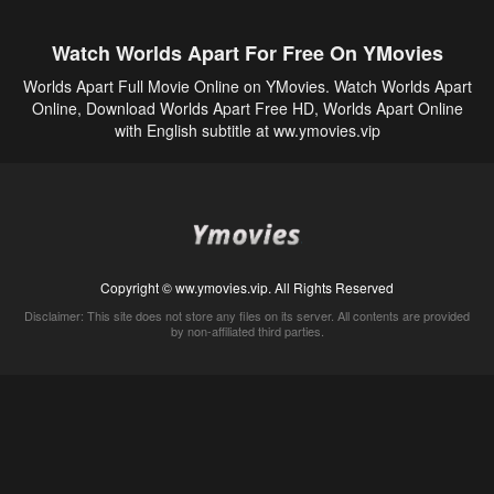
Watch Worlds Apart For Free On YMovies
Worlds Apart Full Movie Online on YMovies. Watch Worlds Apart
Online, Download Worlds Apart Free HD, Worlds Apart Online
with English subtitle at ww.ymovies.vip
Copyright © ww.ymovies.vip. All Rights Reserved
Disclaimer: This site does not store any files on its server. All contents are provided
by non-affiliated third parties.
5Movies
Afdah
CouchTuner
LetMeWatchThis
M4UFree
PrimeWire
VexMovies
Vmovee
Watch5s
Watchfree
Yify TV