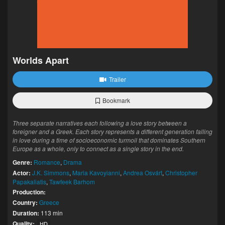
Worlds Apart
Trailer
Bookmark
Three separate narratives each following a love story between a
foreigner and a Greek. Each story represents a different generation falling
in love during a time of socioeconomic turmoil that dominates Southern
Europe as a whole, only to connect as a single story in the end.
Genre:
Romance
,
Drama
Actor:
J.K. Simmons
,
Maria Kavoyianni
,
Andrea Osvárt
,
Christopher
Papakaliatis
,
Tawfeek Barhom
Production:
Country:
Greece
Duration:
113 min
Quality:
HD