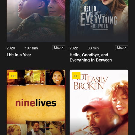
2020
107 min
2022
83 min
Movie
Movie
Life in a Year
Hello, Goodbye, and
Everything in Between
HD
HD