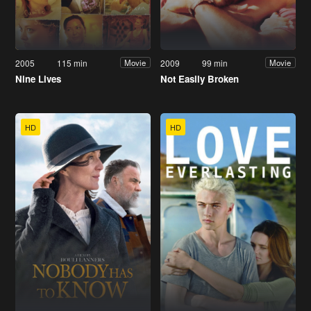
2005
115 min
2009
99 min
Movie
Movie
Nine Lives
Not Easily Broken
HD
HD