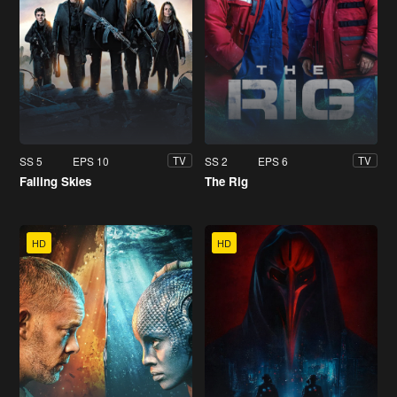
SS 5
EPS 10
SS 2
EPS 6
TV
TV
Falling Skies
The Rig
HD
HD