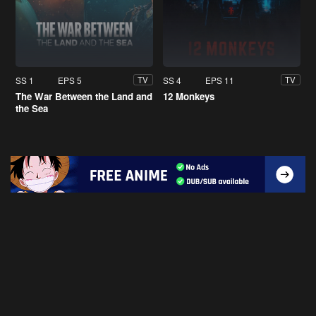
SS 1
EPS 5
SS 4
EPS 11
TV
TV
The War Between the Land and
12 Monkeys
the Sea