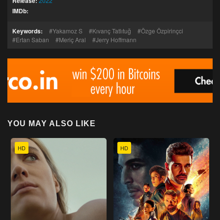
Release:
2022
IMDb:
Keywords:
Yakamoz S
Kıvanç Tatlıtuğ
Özge Özpirinçci
Ertan Saban
Meriç Aral
Jerry Hoffmann
YOU MAY ALSO LIKE
HD
HD