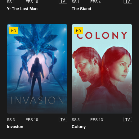
SS 1
EPS 10
SS 1
EPS 4
TV
TV
Y: The Last Man
The Stand
HD
HD
SS 3
EPS 10
SS 3
EPS 13
TV
TV
Invasion
Colony