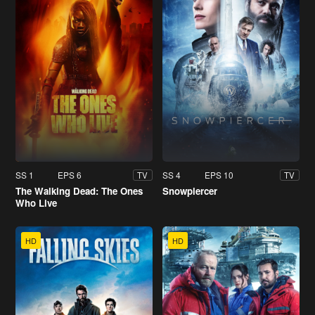
SS 1
EPS 6
SS 4
EPS 10
TV
TV
The Walking Dead: The Ones
Snowpiercer
Who Live
HD
HD