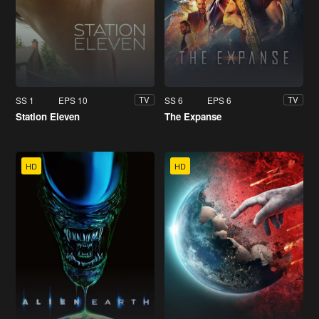
SS 1
EPS 10
SS 6
EPS 6
TV
TV
Station Eleven
The Expanse
HD
HD