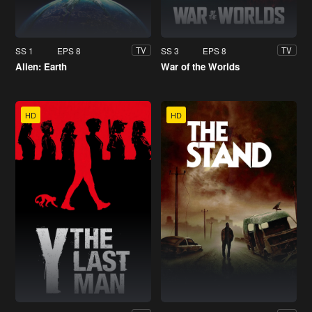
SS 1
EPS 8
SS 3
EPS 8
TV
TV
Alien: Earth
War of the Worlds
HD
HD