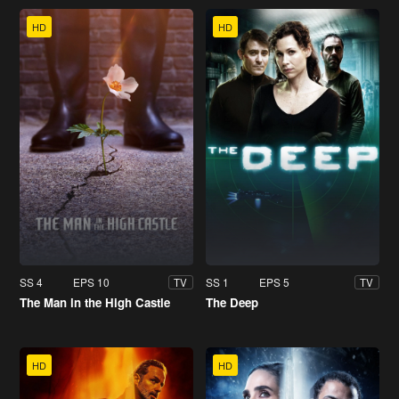
HD
HD
SS 4
EPS 10
SS 1
EPS 5
TV
TV
The Man in the High Castle
The Deep
HD
HD