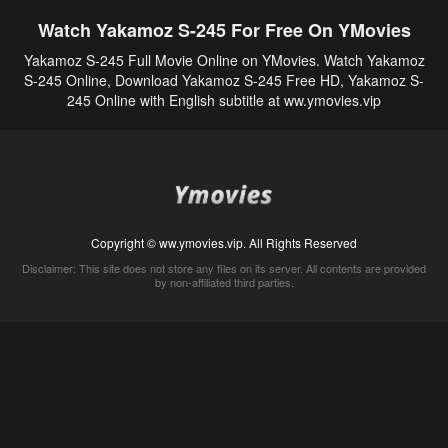
Watch Yakamoz S-245 For Free On YMovies
Yakamoz S-245 Full Movie Online on YMovies. Watch Yakamoz
S-245 Online, Download Yakamoz S-245 Free HD, Yakamoz S-
245 Online with English subtitle at ww.ymovies.vip
Copyright © ww.ymovies.vip. All Rights Reserved
Disclaimer: This site does not store any files on its server. All contents are provided
by non-affiliated third parties.
5Movies
Afdah
CouchTuner
LetMeWatchThis
M4UFree
PrimeWire
VexMovies
Vmovee
Watch5s
Watchfree
Yify TV