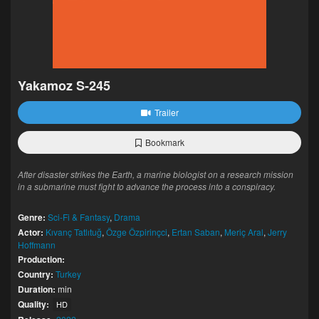
Yakamoz S-245
Trailer
Bookmark
After disaster strikes the Earth, a marine biologist on a research mission
in a submarine must fight to advance the process into a conspiracy.
Genre:
Sci-Fi & Fantasy
,
Drama
Actor:
Kıvanç Tatlıtuğ
,
Özge Özpirinçci
,
Ertan Saban
,
Meriç Aral
,
Jerry
Hoffmann
Production:
Country:
Turkey
Duration:
min
Quality:
HD