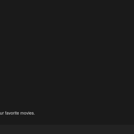
ur favorite movies.