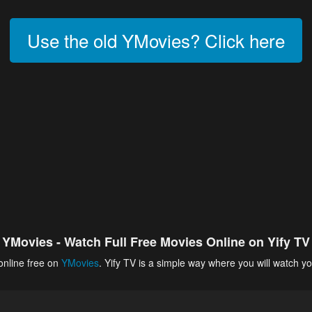
Use the old YMovies? Click here
YMovies - Watch Full Free Movies Online on Yify TV
online free on
YMovies
. Yify TV is a simple way where you will watch yo