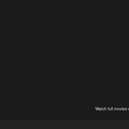
Watch full movies 