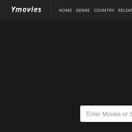
HOME
GENRE
COUNTRY
RELEA