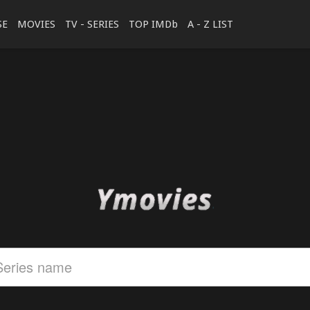
SE
MOVIES
TV - SERIES
TOP IMDb
A - Z LIST