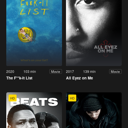
2020
103 min
2017
139 min
Movie
Movie
The F**k-It List
All Eyez on Me
HD
HD