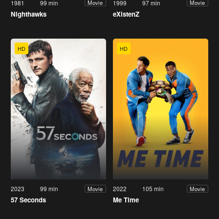
1981
99 min
1999
97 min
Movie
Movie
Nighthawks
eXistenZ
HD
HD
2023
99 min
2022
105 min
Movie
Movie
57 Seconds
Me Time