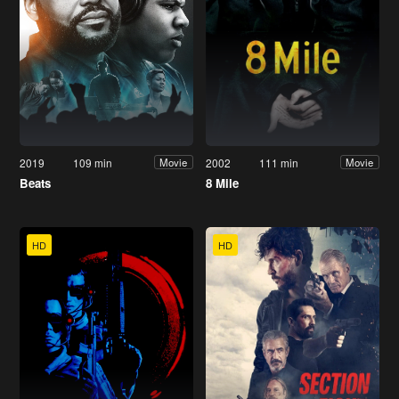
2019
109 min
2002
111 min
Movie
Movie
Beats
8 Mile
HD
HD