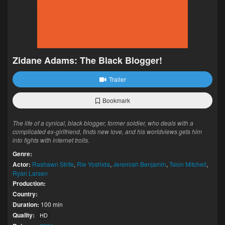
Zidane Adams: The Black Blogger!
Trailer
Bookmark
The life of a cynical, black blogger, former soldier, who deals with a
complicated ex-girlfriend, finds new love, and his worldviews gets him
into fights with internet trolls.
Genre:
Actor:
Rashawn Strife
,
Rie Yoshida
,
Jeremiah Benjamin
,
Tsion Mitchell
,
Ryan Larsen
Production:
Country:
Duration:
100 min
Quality:
HD