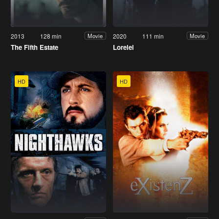
2013
128 min
2020
111 min
Movie
Movie
The Fifth Estate
Lorelei
HD
HD