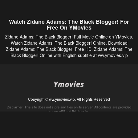
Watch Zidane Adams: The Black Blogger! For
Free On YMovies
Zidane Adams: The Black Blogger! Full Movie Online on YMovies.
Watch Zidane Adams: The Black Blogger! Online, Download
Zidane Adams: The Black Blogger! Free HD, Zidane Adams: The
Black Blogger! Online with English subtitle at ww.ymovies.vip
Copyright © ww.ymovies.vip. All Rights Reserved
Disclaimer: This site does not store any files on its server. All contents are provided
by non-affiliated third parties.
5Movies
Afdah
CouchTuner
LetMeWatchThis
M4UFree
PrimeWire
VexMovies
Vmovee