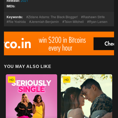
Release:
2021
IMDb:
Keywords:
Zidane Adams: The Black Blogger!
Rashawn Strife
Rie Yoshida
Jeremiah Benjamin
Tsion Mitchell
Ryan Larsen
YOU MAY ALSO LIKE
HD
HD