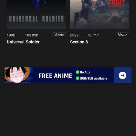
1992
103 min
2022
98 min
Movie
Movie
Universal Soldier
Section 8