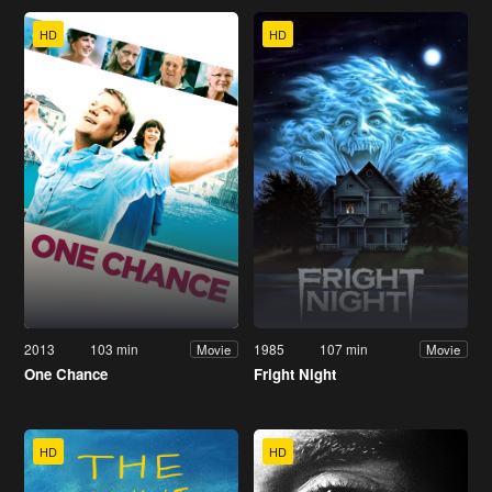
HD
HD
2013
103 min
1985
107 min
Movie
Movie
One Chance
Fright Night
HD
HD