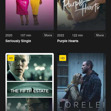
2020
107 min
2022
122 min
Movie
Movie
Seriously Single
Purple Hearts
HD
HD