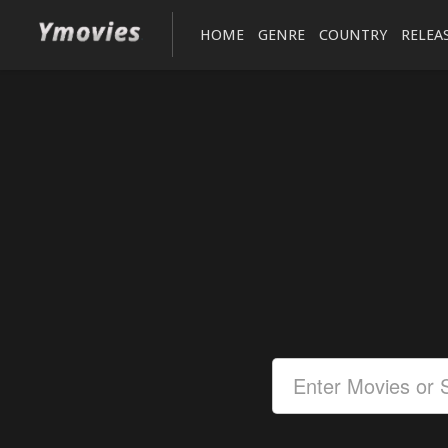
HOME
GENRE
COUNTRY
RELEA