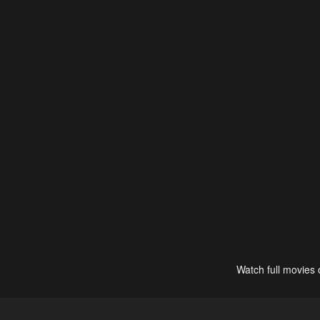
Watch full movies 