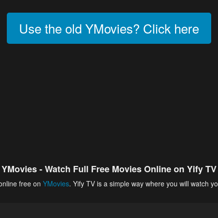
Use the old YMovies? Click here
YMovies - Watch Full Free Movies Online on Yify TV
online free on
YMovies
. Yify TV is a simple way where you will watch yo