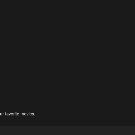
ur favorite movies.