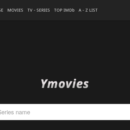
SE
MOVIES
TV - SERIES
TOP IMDb
A - Z LIST