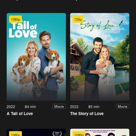
1080p
720p
2022
84 min
2022
85 min
Movie
Movie
A Tail of Love
The Story of Love
1080p
1080p