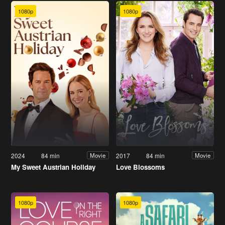
1080p
1080p
2024
84 min
2017
84 min
Movie
Movie
My Sweet Austrian Holiday
Love Blossoms
1080p
1080p