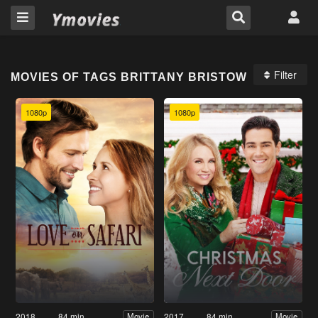
Filter
MOVIES OF TAGS BRITTANY BRISTOW
1080p
1080p
2018
84 min
2017
84 min
Movie
Movie