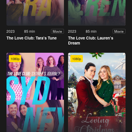
2023
85 min
2023
85 min
Movie
Movie
The Love Club: Tara’s Tune
The Love Club: Lauren’s
Dream
1080p
1080p