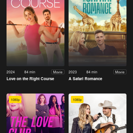
2024
84 min
2023
84 min
Movie
Movie
Love on the Right Course
A Safari Romance
1080p
1080p