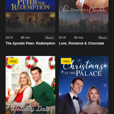
2016
89 min
2019
90 min
Movie
Movie
The Apostle Peter: Redemption
Love, Romance & Chocolate
1080p
1080p