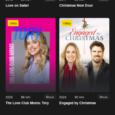
Love on Safari
Christmas Next Door
1080p
1080p
2025
88 min
2024
90 min
Movie
Movie
The Love Club Moms: Tory
Engaged by Christmas