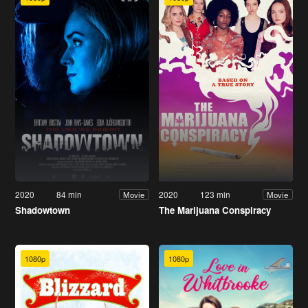
2020
84 min
2020
123 min
Movie
Movie
Shadowtown
The Marijuana Conspiracy
1080p
1080p