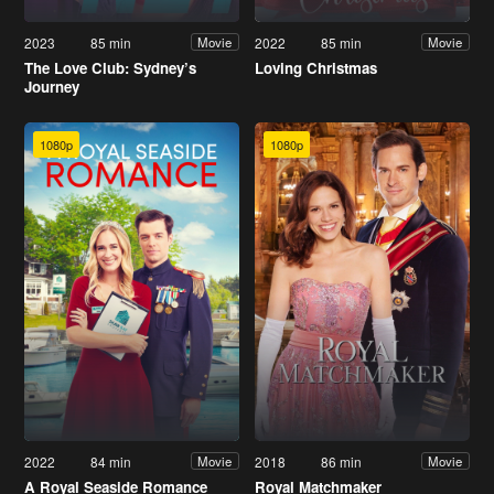
2023
85 min
2022
85 min
Movie
Movie
The Love Club: Sydney’s
Loving Christmas
Journey
1080p
1080p
2022
84 min
2018
86 min
Movie
Movie
A Royal Seaside Romance
Royal Matchmaker