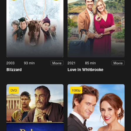
2003
93 min
2021
85 min
Movie
Movie
Blizzard
Love in Whitbrooke
DVD
1080p