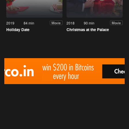
2019
84 min
2018
90 min
Movie
Movie
Holiday Date
Christmas at the Palace