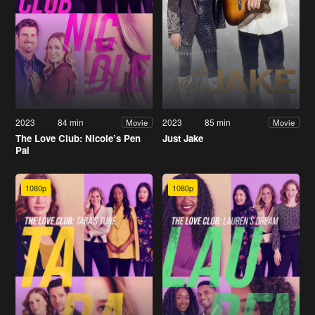
2023
84 min
2023
85 min
Movie
Movie
The Love Club: Nicole’s Pen
Just Jake
Pal
1080p
1080p