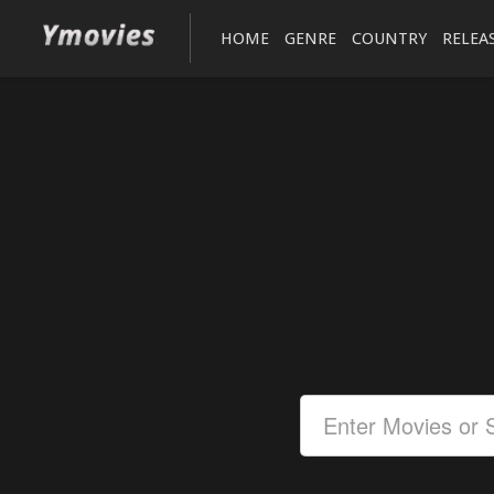
HOME
GENRE
COUNTRY
RELEA