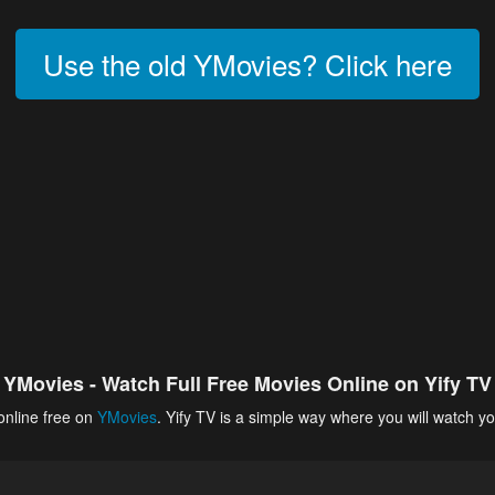
Use the old YMovies? Click here
YMovies - Watch Full Free Movies Online on Yify TV
online free on
YMovies
. Yify TV is a simple way where you will watch yo