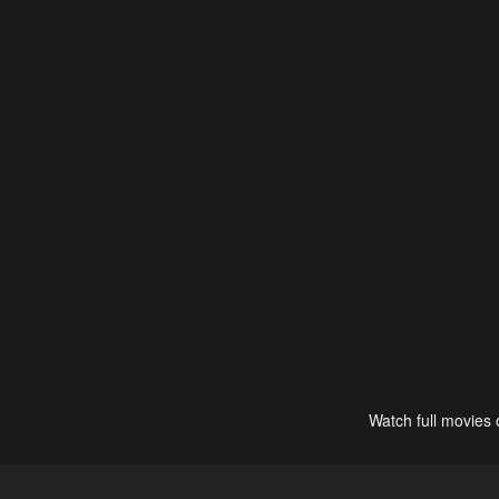
Watch full movies 