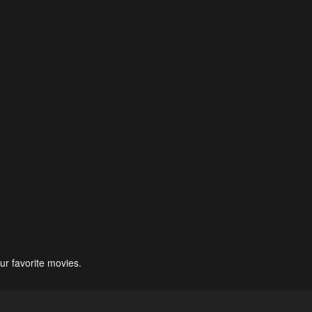
ur favorite movies.