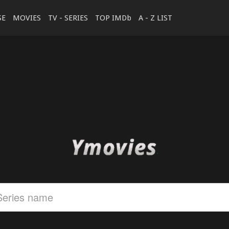
SE
MOVIES
TV - SERIES
TOP IMDb
A - Z LIST