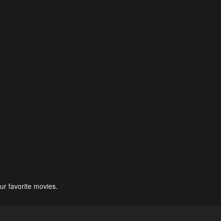
ur favorite movies.