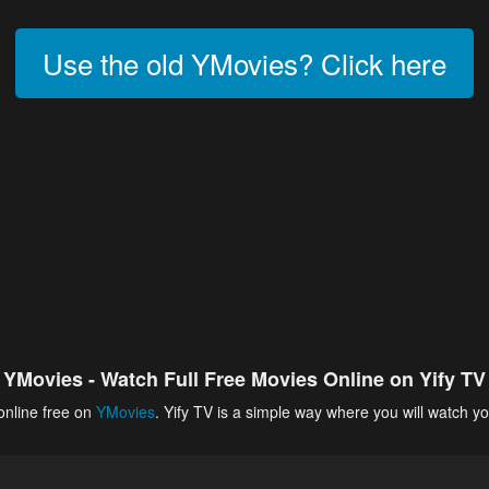
Use the old YMovies? Click here
YMovies - Watch Full Free Movies Online on Yify TV
online free on
YMovies
. Yify TV is a simple way where you will watch yo