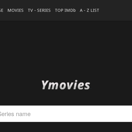
SE
MOVIES
TV - SERIES
TOP IMDb
A - Z LIST