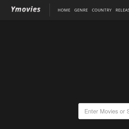
HOME
GENRE
COUNTRY
RELEA