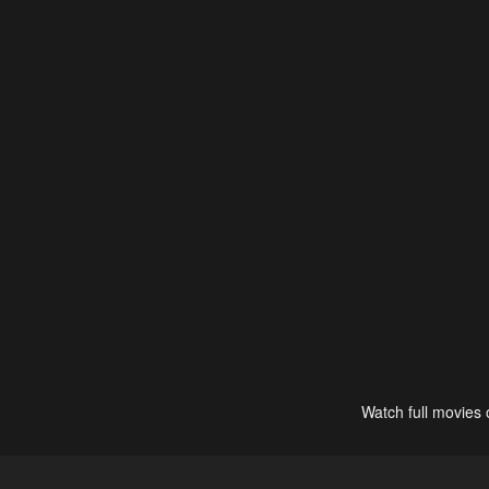
Watch full movies 