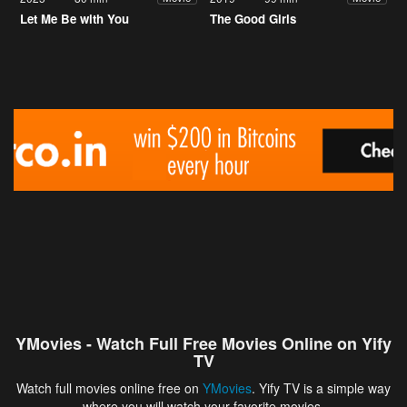
Let Me Be with You
The Good Girls
YMovies - Watch Full Free Movies Online on Yify
TV
Watch full movies online free on
YMovies
. Yify TV is a simple way
where you will watch your favorite movies.