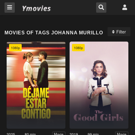
Filter
MOVIES OF TAGS JOHANNA MURILLO
1080p
1080p
2025
80 min
2019
99 min
Movie
Movie