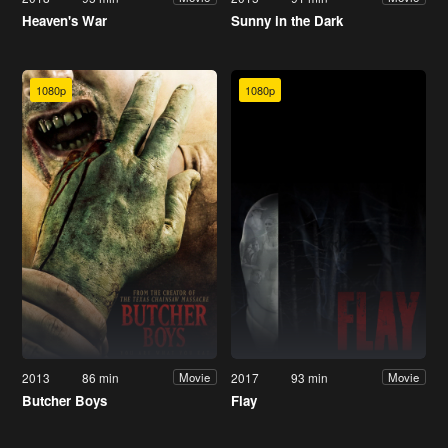
Heaven's War
Sunny in the Dark
1080p
1080p
2013
86 min
2017
93 min
Movie
Movie
Butcher Boys
Flay