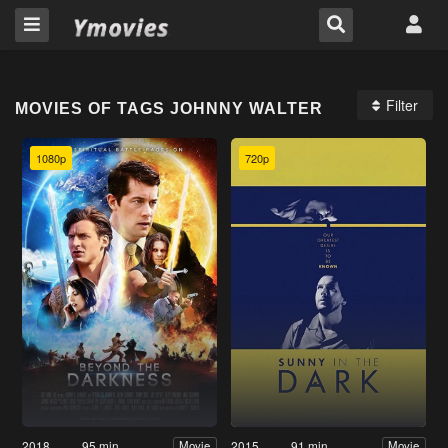
Filter
MOVIES OF TAGS JOHNNY WALTER
1080p
720p
2018
95 min
2015
91 min
Movie
Movie