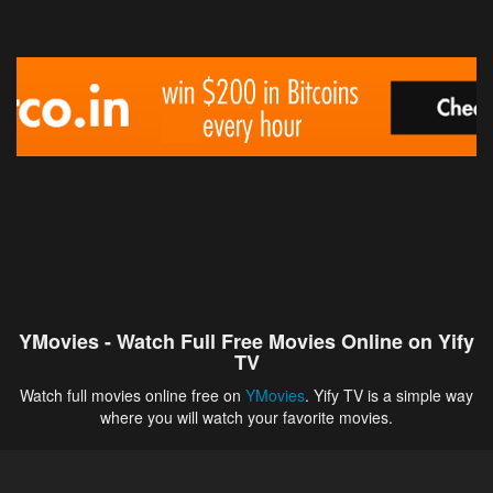
YMovies - Watch Full Free Movies Online on Yify
TV
Watch full movies online free on
YMovies
. Yify TV is a simple way
where you will watch your favorite movies.