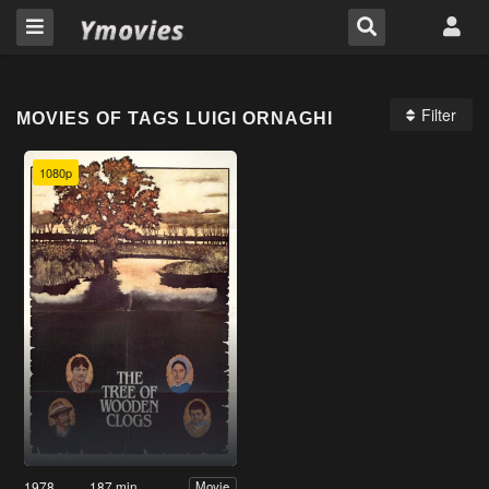
Filter
MOVIES OF TAGS LUIGI ORNAGHI
1080p
1978
187 min
Movie