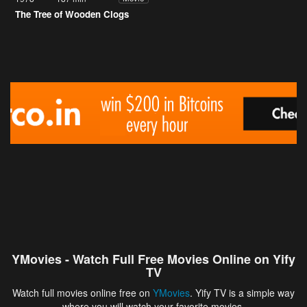
The Tree of Wooden Clogs
YMovies - Watch Full Free Movies Online on Yify
TV
Watch full movies online free on
YMovies
. Yify TV is a simple way
where you will watch your favorite movies.