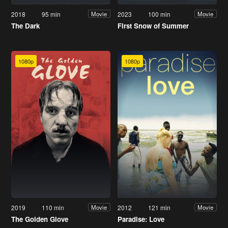
2018
95 min
2023
100 min
Movie
Movie
The Dark
First Snow of Summer
1080p
1080p
2019
110 min
2012
121 min
Movie
Movie
The Golden Glove
Paradise: Love