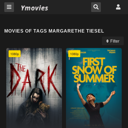
MOVIES OF TAGS MARGARETHE TIESEL
Filter
1080p
1080p