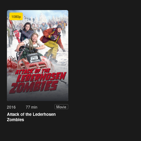
1080p
2016
77 min
Movie
Attack of the Lederhosen
Zombies