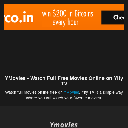
YMovies - Watch Full Free Movies Online on Yify
TV
Watch full movies online free on
YMovies
. Yify TV is a simple way
where you will watch your favorite movies.