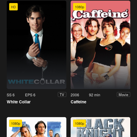
HD
1080p
SS 6
EPS 6
2006
92 min
TV
Movie
White Collar
Caffeine
1080p
1080p