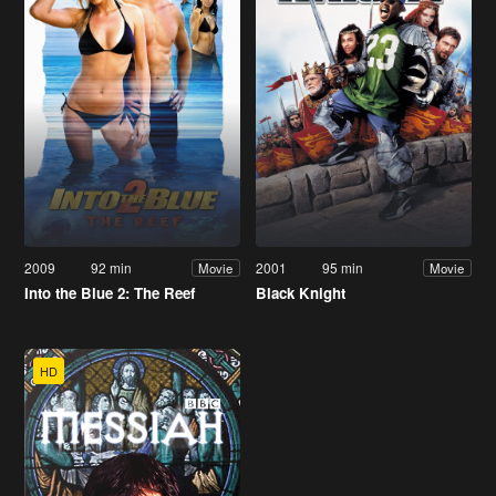
2009
92 min
2001
95 min
Movie
Movie
Into the Blue 2: The Reef
Black Knight
HD