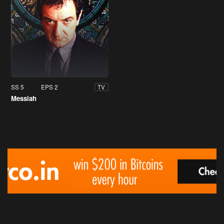
SS 5
EPS 2
TV
Messiah