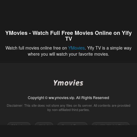
YMovies - Watch Full Free Movies Online on Yify
TV
Watch full movies online free on
YMovies
. Yify TV is a simple way
where you will watch your favorite movies.
Copyright © ww.ymovies.vip. All Rights Reserved
Disclaimer: This site does not store any files on its server. All contents are provided
by non-affiliated third parties.
5Movies
Afdah
CouchTuner
LetMeWatchThis
M4UFree
PrimeWire
VexMovies
Vmovee