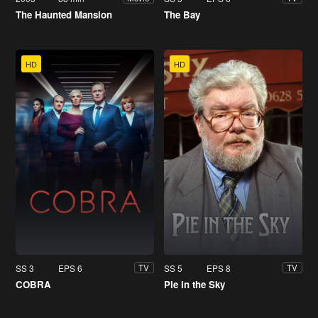
The Haunted Mansion
The Bay
HD
HD
SS 3
EPS 6
SS 5
EPS 8
TV
TV
COBRA
Pie in the Sky