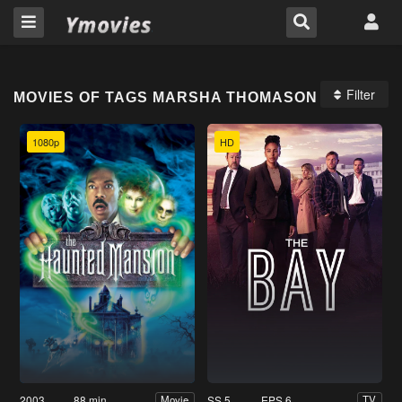
Filter
MOVIES OF TAGS MARSHA THOMASON
1080p
HD
2003
88 min
SS 5
EPS 6
Movie
TV