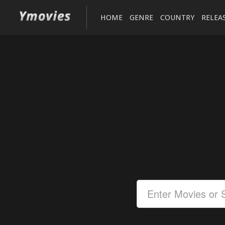
HOME
GENRE
COUNTRY
RELEA