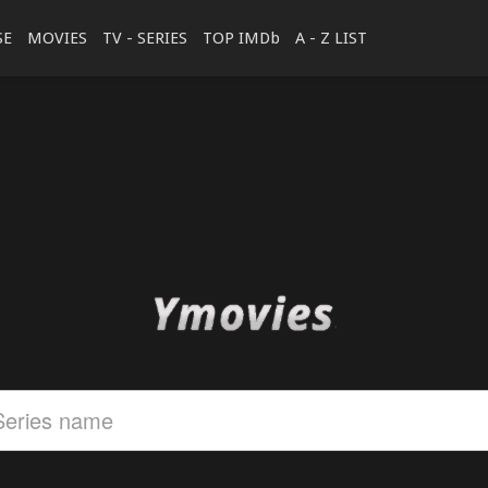
SE
MOVIES
TV - SERIES
TOP IMDb
A - Z LIST