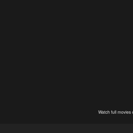
Watch full movies 