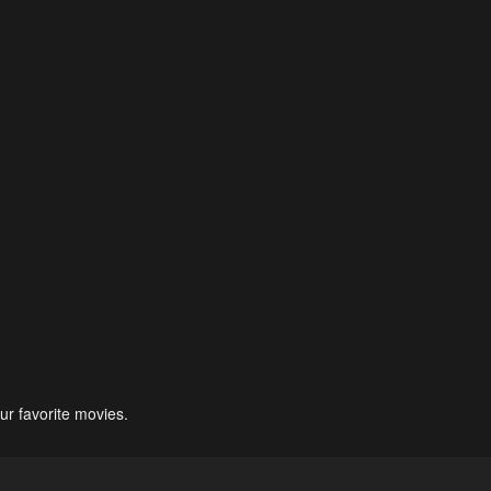
ur favorite movies.