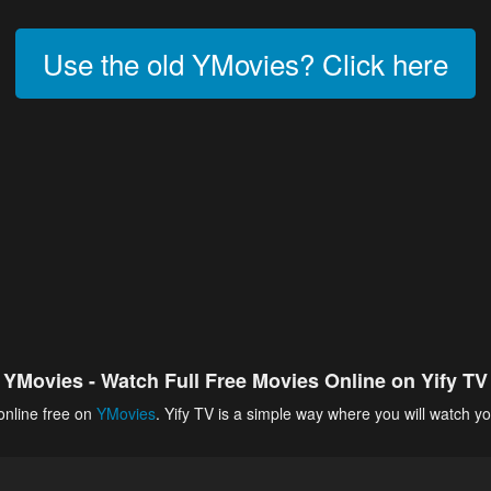
Use the old YMovies? Click here
YMovies - Watch Full Free Movies Online on Yify TV
online free on
YMovies
. Yify TV is a simple way where you will watch yo