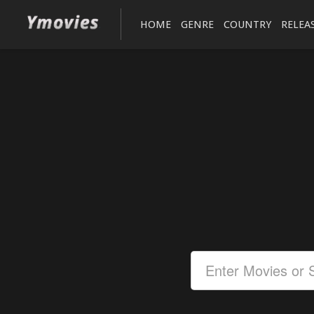
HOME
GENRE
COUNTRY
RELEA