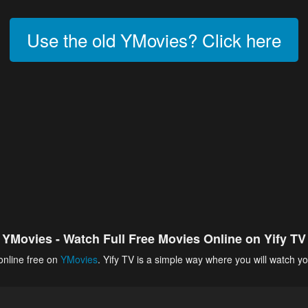
Use the old YMovies? Click here
YMovies - Watch Full Free Movies Online on Yify TV
online free on
YMovies
. Yify TV is a simple way where you will watch yo