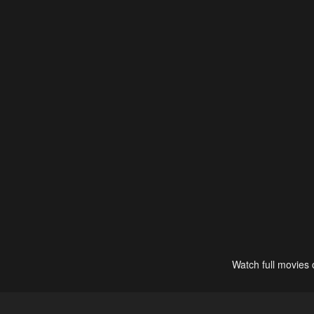
Watch full movies 