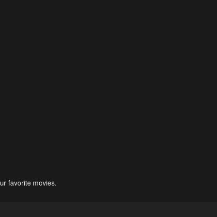
ur favorite movies.