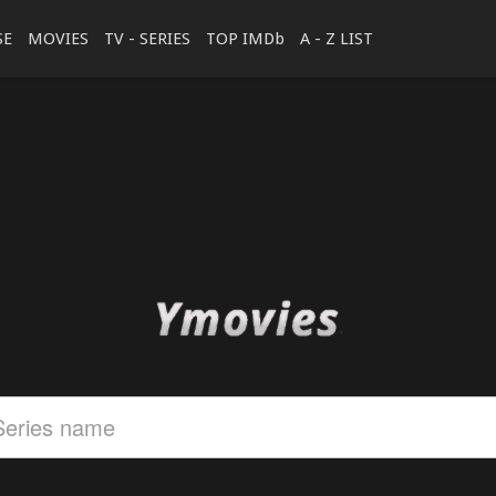
SE
MOVIES
TV - SERIES
TOP IMDb
A - Z LIST