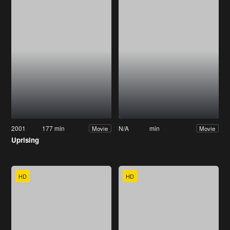
2001
177 min
N/A
min
Movie
Movie
Uprising
HD
HD