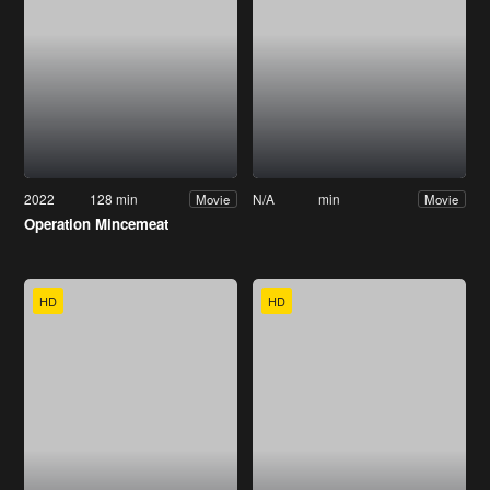
2022
128 min
N/A
min
Movie
Movie
Operation Mincemeat
HD
HD