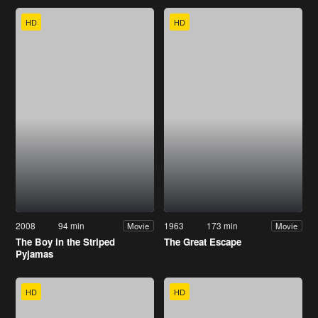
HD
HD
2008
94 min
1963
173 min
Movie
Movie
The Boy in the Striped
The Great Escape
Pyjamas
HD
HD