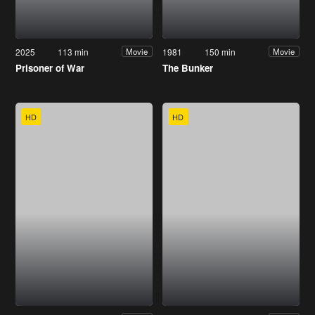
2025
113 min
1981
150 min
Movie
Movie
Prisoner of War
The Bunker
HD
HD