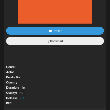
Trailer
Bookmark
Genre:
Actor:
Production:
Country:
Duration:
min
Quality:
HD
Release:
N/A
IMDb: