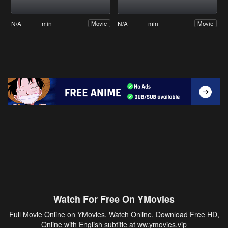
N/A
min
N/A
min
Movie
Movie
Watch For Free On YMovies
Full Movie Online on YMovies. Watch Online, Download Free HD,
Online with English subtitle at ww.ymovies.vip