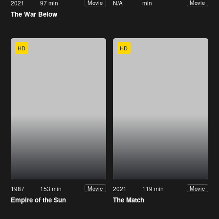
2021
97 min
N/A
min
Movie
Movie
The War Below
HD
HD
1987
153 min
2021
119 min
Movie
Movie
Empire of the Sun
The Match