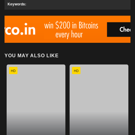
Keywords:
YOU MAY ALSO LIKE
HD
HD