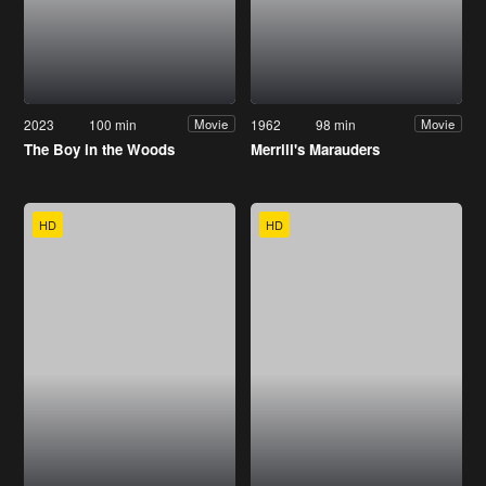
2023
100 min
1962
98 min
Movie
Movie
The Boy in the Woods
Merrill's Marauders
HD
HD